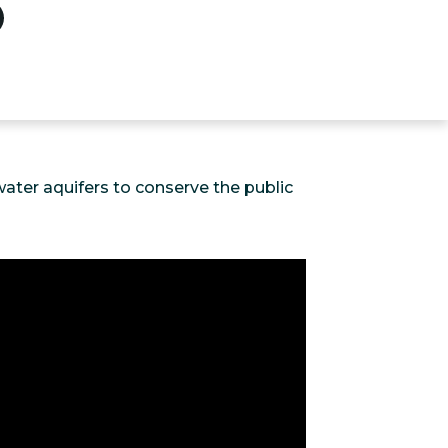
ater aquifers to conserve the public