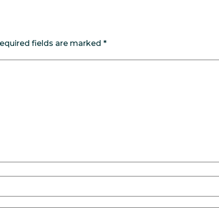
equired fields are marked
*