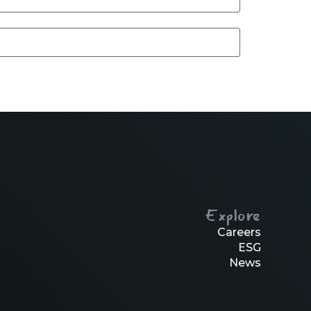
Explore
Careers
ESG
News