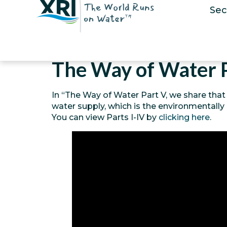
Sec
The Way of Water 
In “The Way of Water Part V, we share that
water supply, which is the environmentally
You can view Parts I-IV by
clicking here
.