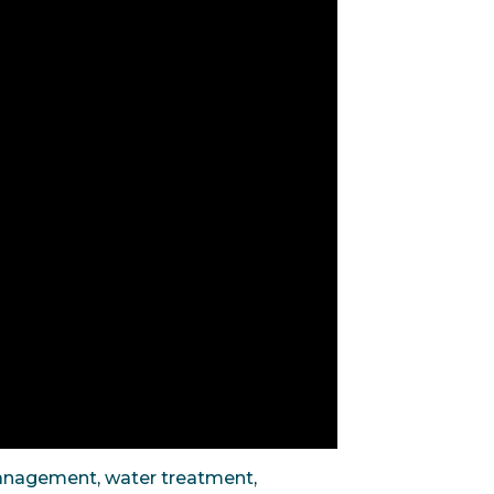
anagement
,
water treatment
,