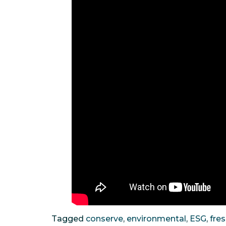
Tagged
conserve
,
environmental
,
ESG
,
fre