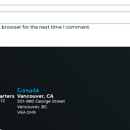
s browser for the next time I comment.
Canada
arters
Vancouver, CA
112
301-980 George Street
Vancouver, BC
V6A 0H9