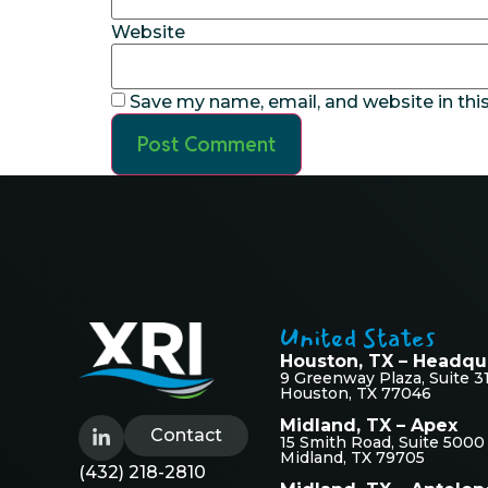
Website
Save my name, email, and website in thi
United States
Houston, TX – Headqu
9 Greenway Plaza, Suite 3
Houston, TX 77046
Midland, TX – Apex
Contact
15 Smith Road, Suite 5000
Midland, TX 79705
(432) 218-2810