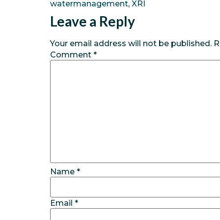
watermanagement
,
XRI
Leave a Reply
Your email address will not be published.
R
Comment
*
Name
*
Email
*