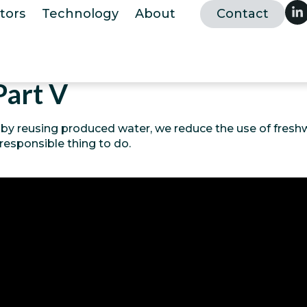
tors
Technology
About
Contact
Part V
 by reusing produced water, we reduce the use of freshw
 responsible thing to do.