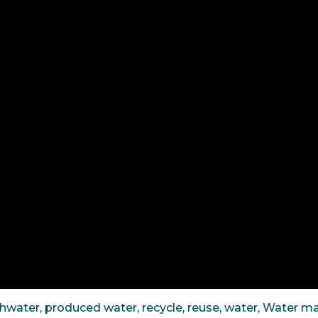
shwater
,
produced water
,
recycle
,
reuse
,
water
,
Water m