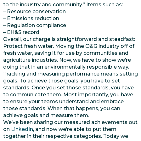
to the industry and community.” Items such as:
– Resource conservation
– Emissions reduction
– Regulation compliance
– EH&S record.
Overall, our charge is straightforward and steadfast:
Protect fresh water. Moving the O&G industry off of
fresh water, saving it for use by communities and
agriculture industries. Now, we have to show we’re
doing that in an environmentally responsible way.
Tracking and measuring performance means setting
goals. To achieve those goals, you have to set
standards. Once you set those standards, you have
to communicate them. Most importantly, you have
to ensure your teams understand and embrace
those standards. When that happens, you can
achieve goals and measure them.
We’ve been sharing our measured achievements out
on
LinkedIn
, and now we’re able to put them
together in their respective categories. Today we