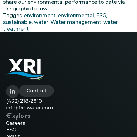
share our environmental performance to date via
the graphic below.
Tagged
environment
,
environmental
,
ESG
,
sustainable
,
water
,
Water management
,
water
treatment
Contact
(432) 218-2810
info@xriwater.com
Explore
Careers
ESG
News