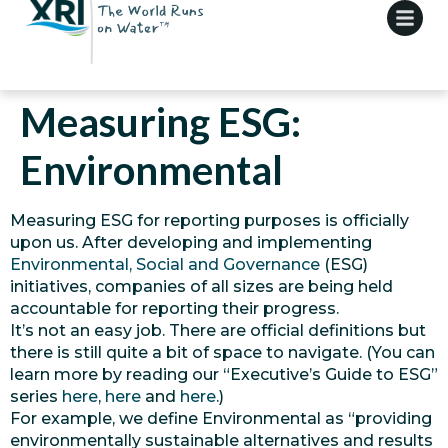
Measuring ESG:
Environmental
Measuring ESG for reporting purposes is officially
upon us. After developing and implementing
Environmental, Social and Governance
(ESG)
initiatives, companies of all sizes are being held
accountable for reporting their progress.
It’s not an easy job. There are official definitions but
there is still quite a bit of space to navigate. (You can
learn more by reading our “Executive’s Guide to ESG”
series
here
,
here
and
here
.)
For example, we define Environmental as “providing
environmentally sustainable alternatives and results