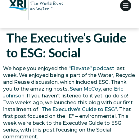
The Executive’s Guide
to ESG: Social
We hope you enjoyed the
“Elevate” podcast
last
week. We enjoyed being a part of the Water, Recycle
and Reuse discussion, which included ESG. Thank
you to the amazing hosts,
Sean McCoy
, and
Eric
Johnson
. If you haven’t listened to it yet, go do so!
Two weeks ago, we launched this blog with our first
installment of
“The Executive’s Guide to ESG”
. That
first post focused on the “E” – environmental. This
week we’re back to the Executive Guide to ESG
series, with this post focusing on the Social
commitment.