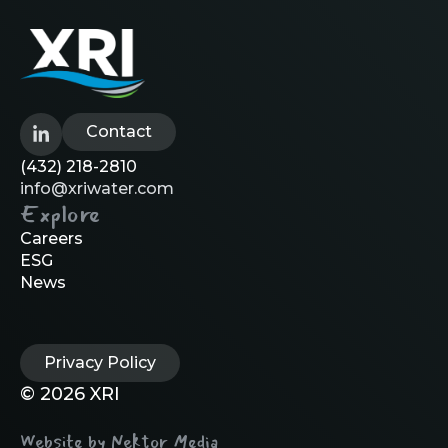
Contact
(432) 218-2810
info@xriwater.com
Explore
Careers
ESG
News
Privacy Policy
© 2026 XRI
Website by Nektor Media