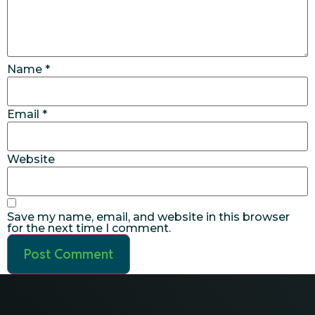
Name
*
Email
*
Website
Save my name, email, and website in this browser
for the next time I comment.