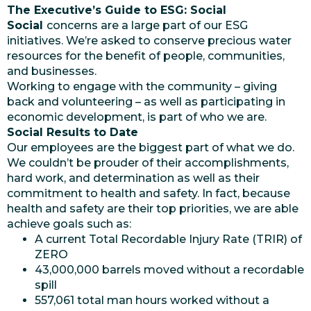
The Executive’s Guide to ESG: Social
Social
concerns are a large part of our ESG
initiatives. We’re asked to conserve precious water
resources for the benefit of people, communities,
and businesses.
Working to engage with the community – giving
back and volunteering – as well as participating in
economic development, is part of who we are.
Social Results to Date
Our employees are the biggest part of what we do.
We couldn’t be prouder of their accomplishments,
hard work, and determination as well as their
commitment to health and safety. In fact, because
health and safety are their top priorities, we are able
achieve goals such as:
A current Total Recordable Injury Rate (TRIR) of
ZERO
43,000,000 barrels moved without a recordable
spill
557,061 total man hours worked without a