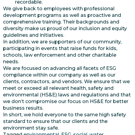
recordable.
We give back to employees with professional
development programs as well as proactive and
comprehensive training. Their backgrounds and
diversity make us proud of our inclusion and equity
guidelines and initiatives.
In addition, we are supporters of our community,
participating in events that raise funds for kids,
schools, law enforcement and other charitable
needs.
We are focused on advancing all facets of ESG
compliance within our company as well as our
clients, contractors, and vendors. We ensure that we
meet or exceed all relevant health, safety and
environmental (HS&E) laws and regulations and that
we don’t compromise our focus on HS&E for better
business results.
In short, we hold everyone to the same high safety
standard to ensure that our clients and the
environment stay safe.
Tagged
environmental
,
ESG
,
social
,
water
,