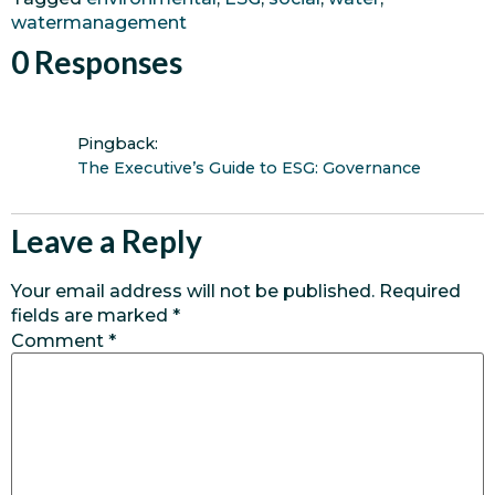
watermanagement
0 Responses
Pingback:
The Executive’s Guide to ESG: Governance
Leave a Reply
Your email address will not be published.
Required
fields are marked
*
Comment
*