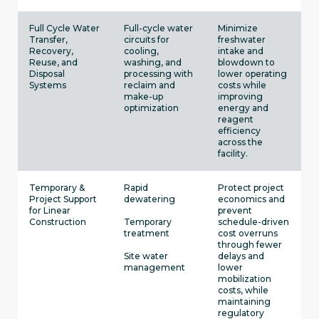
Full Cycle Water
Full-cycle water
Minimize
Transfer,
circuits for
freshwater
Recovery,
cooling,
intake and
Reuse, and
washing, and
blowdown to
Disposal
processing with
lower operating
Systems
reclaim and
costs while
make-up
improving
optimization
energy and
reagent
efficiency
across the
facility.
Temporary &
Rapid
Protect project
Project Support
dewatering
economics and
for Linear
prevent
Construction
Temporary
schedule-driven
treatment
cost overruns
through fewer
Site water
delays and
management
lower
mobilization
costs, while
maintaining
regulatory