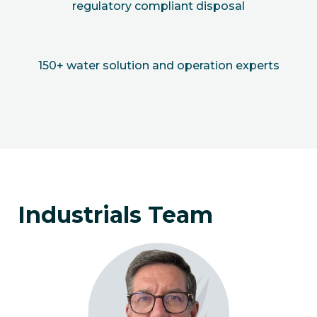
regulatory compliant disposal
150+ water solution and operation experts
Industrials Team