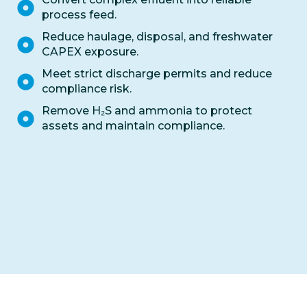
process feed.
Reduce haulage, disposal, and freshwater
CAPEX exposure.
Meet strict discharge permits and reduce
compliance risk.
Remove H₂S and ammonia to protect
assets and maintain compliance.