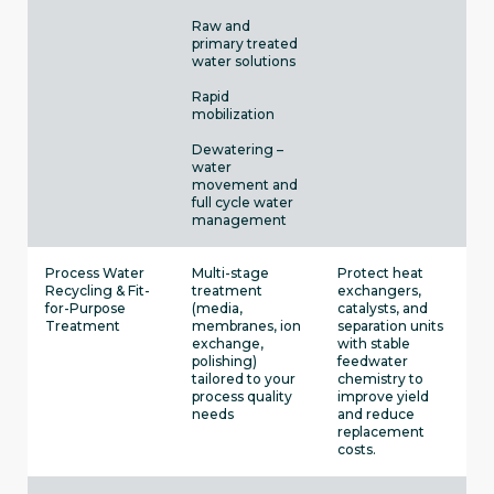
Raw and
primary treated
water solutions
Rapid
mobilization
Dewatering –
water
movement and
full cycle water
management
Process Water
Multi-stage
Protect heat
Recycling & Fit-
treatment
exchangers,
for-Purpose
(media,
catalysts, and
Treatment
membranes, ion
separation units
exchange,
with stable
polishing)
feedwater
tailored to your
chemistry to
process quality
improve yield
needs
and reduce
replacement
costs.