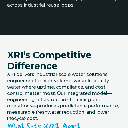
across industrial reuse loops.
XRI’s Competitive
Difference
XRI delivers industrial-scale water
solutions
engineered for high-volume, variable-quality
water where uptime, compliance, and cost
control matter most. Our integrated model—
engineering, infrastructure, financing, and
operations—produces predictable performance,
measurable freshwater reduction, and lower
lifecycle cost.
What Sets XRI Apart