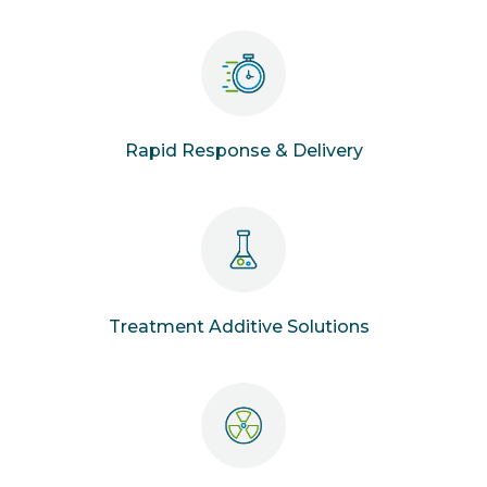
Rapid Response & Delivery
Treatment Additive Solutions