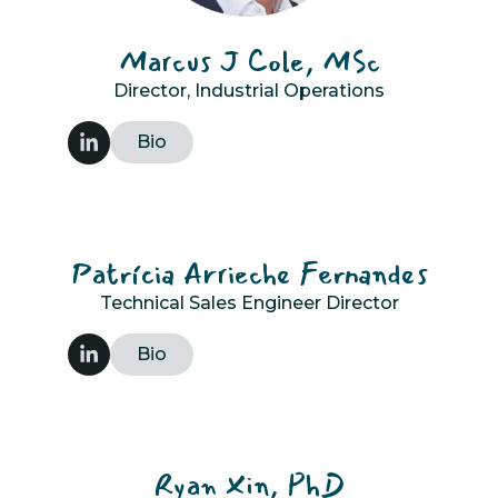
Marcus J Cole, MSc
Director, Industrial Operations
Bio
Patrícia Arrieche Fernandes
Technical Sales Engineer Director
Bio
Ryan Xin, PhD