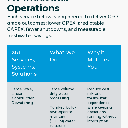
Operations
Each service below is engineered to deliver CFO-
grade outcomes: lower OPEX, predictable
CAPEX, fewer shutdowns, and measurable
freshwater savings.
XRI
What We
Why it
Services,
Do
Matters to
Systems,
You
Solutions
Large Scale,
Large volume
Reduce cost,
Linear
dirty water
risk, and
Construction
processing
freshwater
Dewatering
dependence
Turnkey, build-
while keeping
own-operate-
operations
maintain
running without
(BOOM) water
interruption.
solutions