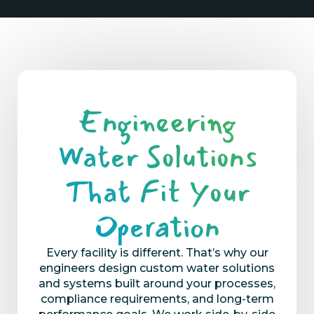
Engineering
Water Solutions
That Fit Your
Operation
Every facility is different.
That’s
why our
engineers design custom water
solutions
and
systems built around your process
es
,
compliance requirements, and long-term