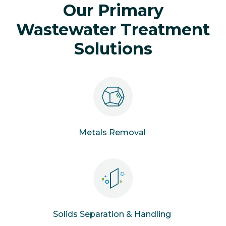
Our Primary
Wastewater Treatment
Solutions
Metals Removal
Solids Separation & Handling