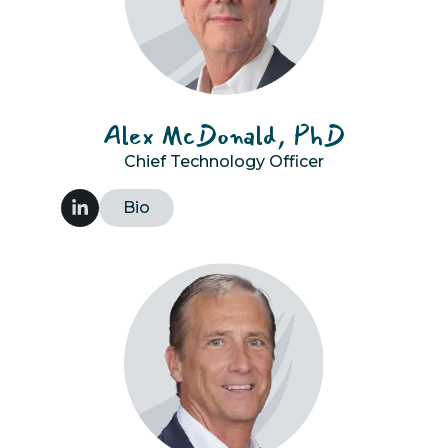
Alex McDonald, PhD
Chief Technology Officer
Bio