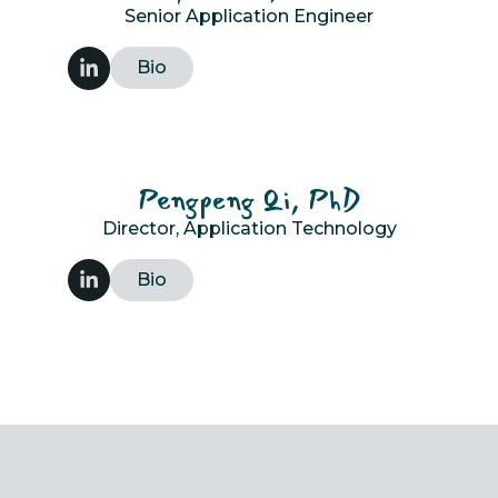
Senior Application Engineer
Bio
Pengpeng Qi, PhD
Director, Application Technology
Bio