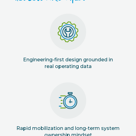
Engineering-first design grounded in
real operating data
Rapid mobilization and long-term system
ownership mindset