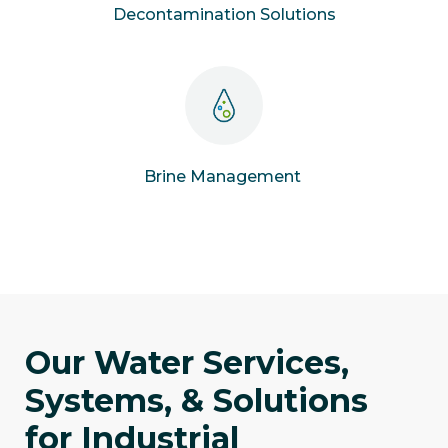
Decontamination Solutions
Brine Management
Our Water Services,
Systems, & Solutions
for Industrial