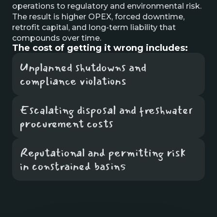
operations to regulatory and environmental risk.
The result is higher OPEX, forced downtime,
retrofit capital, and long-term liability that
compounds over time.
The cost of getting it wrong includes:
Unplanned shutdowns and
compliance violations
Escalating disposal and freshwater
procurement costs
Reputational and permitting risk
in constrained basins