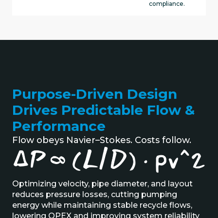
compliance.
Purpose-Driven Design
Drives Predictable Flow &
Performance
Flow obeys Navier–Stokes. Costs follow.
Optimizing
velocity, pipe diameter, and layout
reduces pressure losses, cutting pumping
energy while
maintaining
stable recycle flows
,
lowering
OPEX
and improving system reliability