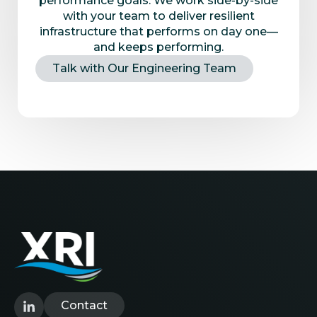
performance goals. We work side-by-side
with your team to deliver resilient
infrastructure that performs on day one—
and keeps performing.
Talk with Our Engineering Team
Contact