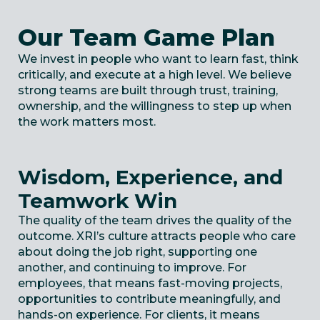
Our Team Game Plan
We invest in people who want to learn fast, think
critically, and execute at
a high level
.
We believe
strong teams are built through trust, training,
ownership, and the willingness to step up when
the work matters most.
Wisdom, Experience, and
Teamwork Win
The quality of the team drives the quality of the
outcome. XRI’s culture attracts people who care
about doing the job right, supporting one
another, and continuing to improve. For
employees, that means fast-moving projects,
opportunities to contribute meaningfully, and
hands-on experience. For clients, it means