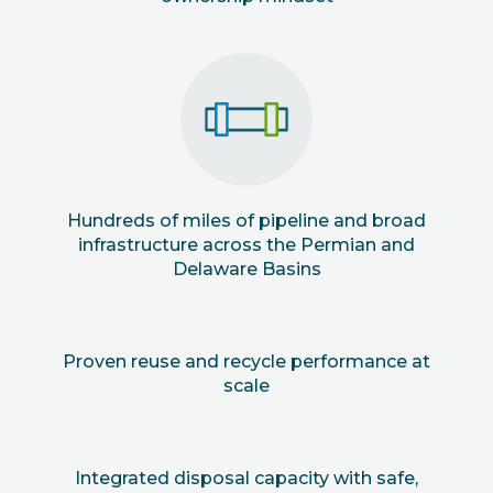
Hundreds of miles of pipeline and broad
infrastructure across the Permian and
Delaware Basins
Proven reuse and recycle performance at
scale
Integrated disposal capacity with safe,