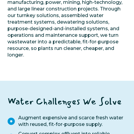
manufacturing,
power, mining,
high-technology,
and large linear construction projects.
Through
o
ur turn
key solutions, assembled water
treatment systems,
d
ewatering solutions,
purpose-designed-and-installed systems,
and
op
erations and maintenance support
,
we
turn
wastewater into a predictable, fit-for-purpose
resource, so plants run cleaner, cheaper, and
longer.
Water Challenges We Solve
Augment expensive and scarce fresh water
with reused, fit-for-purpose supply.
Convert complex effluent into reliable