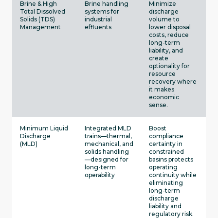
Brine & High
Brine handling
Minimize
Total Dissolved
systems for
discharge
Solids (TDS)
industrial
volume to
Management
effluents
lower disposal
costs, reduce
long-term
liability, and
create
optionality for
resource
recovery where
it makes
economic
sense.
Minimum Liquid
Integrated MLD
Boost
Discharge
trains—thermal,
compliance
(MLD)
mechanical, and
certainty in
solids handling
constrained
—designed for
basins protects
long-term
operating
operability
continuity while
eliminating
long-term
discharge
liability and
regulatory risk.