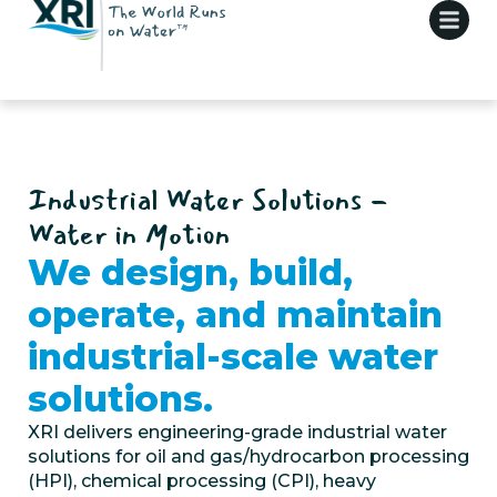
Industrial Water Solutions -
Water in Motion
We design, build,
operate, and maintain
industrial-scale water
solutions.
XRI delivers engineering-grade
industrial water
solutions
for
oil and gas
/
hydrocarbon processing
(HPI), chemical processing (CPI), heavy