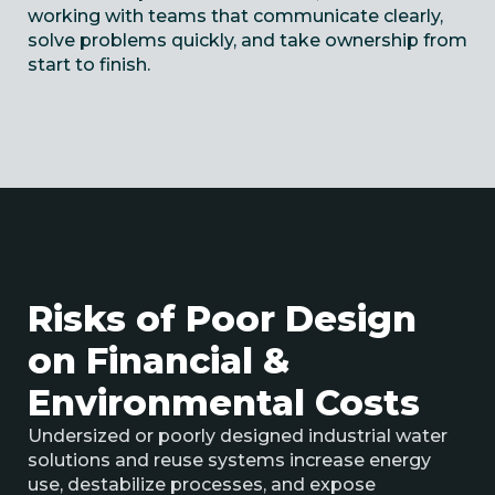
working with teams that communicate clearly,
solve problems quickly, and take ownership from
start to finish.
Risks of Poor Design
on Financial &
Environmental Costs
Undersized or poorly designed
industrial
water
solutions and
reuse systems increase energy
use, destabilize processes, and expose