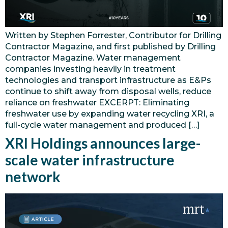
Written by Stephen Forrester, Contributor for Drilling
Contractor Magazine, and first published by Drilling
Contractor Magazine. Water management
companies investing heavily in treatment
technologies and transport infrastructure as E&Ps
continue to shift away from disposal wells, reduce
reliance on freshwater EXCERPT: Eliminating
freshwater use by expanding water recycling XRI, a
full-cycle water management and produced […]
XRI Holdings announces large-
scale water infrastructure
network