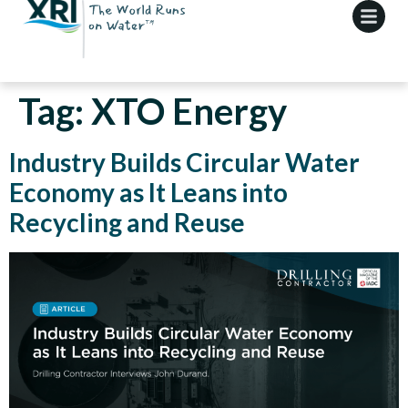
Tag:
XTO Energy
Industry Builds Circular Water
Economy as It Leans into
Recycling and Reuse