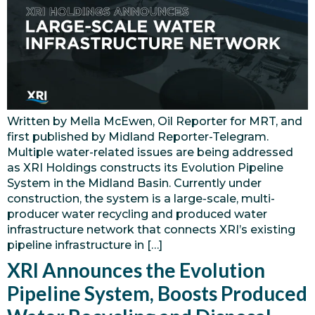
Written by Mella McEwen, Oil Reporter for MRT, and
first published by Midland Reporter-Telegram.
Multiple water-related issues are being addressed
as XRI Holdings constructs its Evolution Pipeline
System in the Midland Basin. Currently under
construction, the system is a large-scale, multi-
producer water recycling and produced water
infrastructure network that connects XRI’s existing
pipeline infrastructure in […]
XRI Announces the Evolution
Pipeline System, Boosts Produced