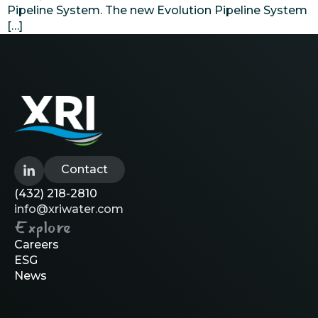
Pipeline System. The new Evolution Pipeline System
[…]
Contact
(432) 218-2810
info@xriwater.com
Explore
Careers
ESG
News