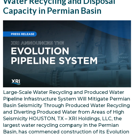
Water Recycling and Disposal
Capacity in Permian Basin
Large-Scale Water Recycling and Produced Water
Pipeline Infrastructure System Will Mitigate Permian
Basin Seismicity Through Produced Water Recycling
and Diverting Produced Water from Areas of High
Seismicity HOUSTON, TX – XRI Holdings, LLC, the
largest water recycling company in the Permian
Basin, has commenced construction of its Evolution