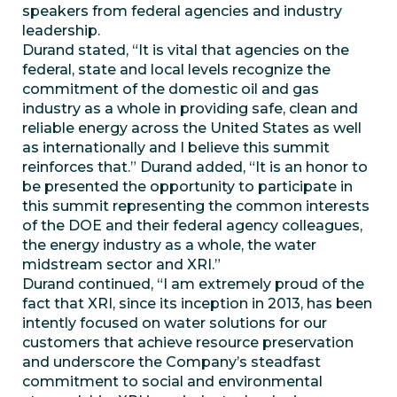
speakers from federal agencies and industry
leadership.
Durand stated, “It is vital that agencies on the
federal, state and local levels recognize the
commitment of the domestic oil and gas
industry as a whole in providing safe, clean and
reliable energy across the United States as well
as internationally and I believe this summit
reinforces that.” Durand added, “It is an honor to
be presented the opportunity to participate in
this summit representing the common interests
of the DOE and their federal agency colleagues,
the energy industry as a whole, the water
midstream sector and XRI.”
Durand continued, “I am extremely proud of the
fact that XRI, since its inception in 2013, has been
intently focused on water solutions for our
customers that achieve resource preservation
and underscore the Company’s steadfast
commitment to social and environmental