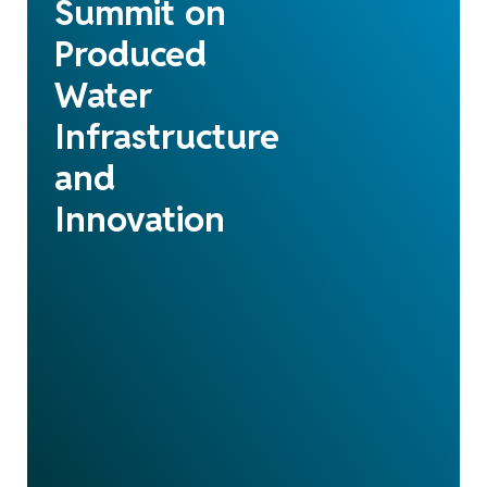
Summit on
Produced
Water
Infrastructure
and
Innovation