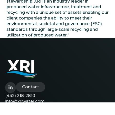
stewardship. XRI is an industry leader in
produced water infrastructure, treatment and
recycling with a unique set of assets enabling our
client companies the ability to meet their
environmental, societal and governance (ESG)
standards through large-scale recycling and
utilization of produced water.”
Contact
(432) 218-2810
info@xriwater.com
Explore
Careers