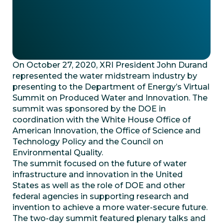
On October 27, 2020, XRI President John Durand
represented the water midstream industry by
presenting to the Department of Energy’s Virtual
Summit on Produced Water and Innovation. The
summit was sponsored by the DOE in
coordination with the White House Office of
American Innovation, the Office of Science and
Technology Policy and the Council on
Environmental Quality.
The summit focused on the future of water
infrastructure and innovation in the United
States as well as the role of DOE and other
federal agencies in supporting research and
invention to achieve a more water-secure future.
The two-day summit featured plenary talks and