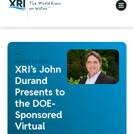
October 27, 2020
XRI’s John
Durand
Presents to
the DOE-
Sponsored
Virtual