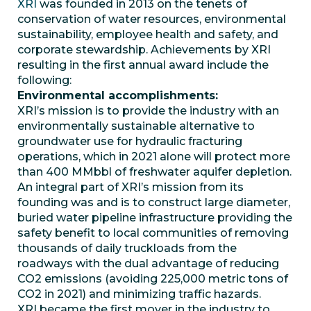
XRI
was founded in 2013 on the tenets of
conservation of water resources, environmental
sustainability, employee health and safety, and
corporate stewardship. Achievements by XRI
resulting in the first annual award include the
following:
Environmental accomplishments:
XRI’s mission is to provide the industry with an
environmentally sustainable alternative to
groundwater use for hydraulic fracturing
operations, which in 2021 alone will protect more
than 400 MMbbl of freshwater aquifer depletion.
An integral part of XRI’s mission from its
founding was and is to construct large diameter,
buried water pipeline infrastructure providing the
safety benefit to local communities of removing
thousands of daily truckloads from the
roadways with the dual advantage of reducing
CO2 emissions (avoiding 225,000 metric tons of
CO2 in 2021) and minimizing traffic hazards.
XRI became the first mover in the industry to