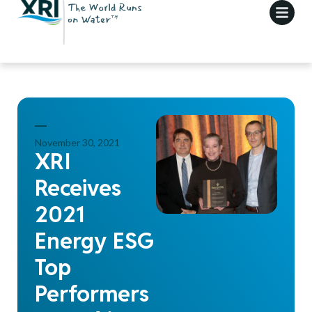
November 30, 2021
XRI
Receives
2021
Energy ESG
Top
Performers