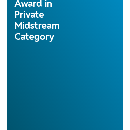
Award in
Private
Midstream
Category