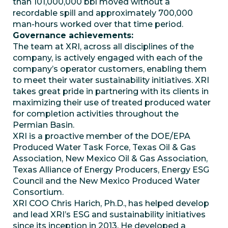
than 101,000,000 bbl moved without a
recordable spill and approximately 700,000
man-hours worked over that time period.
Governance achievements:
The team at XRI, across all disciplines of the
company, is actively engaged with each of the
company’s operator customers, enabling them
to meet their water sustainability initiatives. XRI
takes great pride in partnering with its clients in
maximizing their use of treated produced water
for completion activities throughout the
Permian Basin.
XRI is a proactive member of the DOE/EPA
Produced Water Task Force, Texas Oil & Gas
Association, New Mexico Oil & Gas Association,
Texas Alliance of Energy Producers, Energy ESG
Council and the New Mexico Produced Water
Consortium.
XRI COO Chris Harich, Ph.D., has helped develop
and lead XRI’s ESG and sustainability initiatives
since its inception in 2013. He developed a