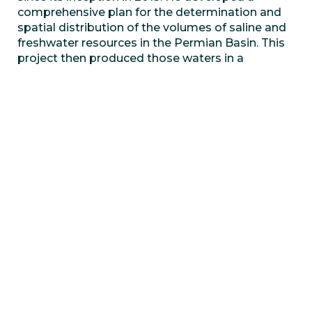
comprehensive plan for the determination and
spatial distribution of the volumes of saline and
freshwater resources in the Permian Basin. This
project then produced those waters in a
sustainable manner for completions efforts. Dr.
Harich is also a member of The University of
Texas Permian Basin (UTPB) Texas Water and
Energy Institute Advisory Board. He works with
UTPB in co-supervising graduate research
assistant and senior design projects. Much of Dr.
Harich’s advisement is dedicated to helping the
university become a leader in research of
produced water recycling. Dr. Harich has been
focused on ESG initiatives for saving and
protecting water resources for the populations
and the ecologies that depend on them.
Hart Energy
created the first annual ESG Awards
to generate much deserved recognition. As
measuring ESG is a complex endeavor, Hart
partnered up with
Clear Rating LLC
to provide