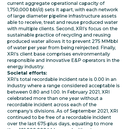
current aggregate operational capacity of
1,750,000 bbl/d) sets it apart, with each network
of large diameter pipeline infrastructure assets
able to receive, treat and reuse produced water
with multiple clients. Second, XRI’s focus on the
sustainable practice of recycling and reusing
produced water allows it to prevent 275 MMbbl
of water per year from being reinjected. Finally,
XRI’s client base comprises environmentally
responsible and innovative E&P operators in the
energy industry.
Societal efforts:
XRI’s total recordable incident rate is 0.00 in an
industry where a range considered acceptable is
between 0.80 and 1.00. In February 2021, XRI
celebrated more than one year without a
recordable incident across each of the
company’s divisions. As of September 2021, XRI
continued to be free of a recordable incident
over the last 675-plus days, equating to more