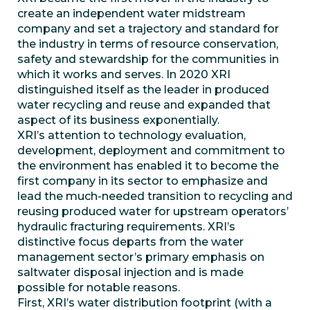
create an independent water midstream
company and set a trajectory and standard for
the industry in terms of resource conservation,
safety and stewardship for the communities in
which it works and serves. In 2020 XRI
distinguished itself as the leader in produced
water recycling and reuse and expanded that
aspect of its business exponentially.
XRI’s attention to technology evaluation,
development, deployment and commitment to
the environment has enabled it to become the
first company in its sector to emphasize and
lead the much-needed transition to recycling and
reusing produced water for upstream operators’
hydraulic fracturing requirements. XRI’s
distinctive focus departs from the water
management sector’s primary emphasis on
saltwater disposal injection and is made
possible for notable reasons.
First, XRI’s water distribution footprint (with a