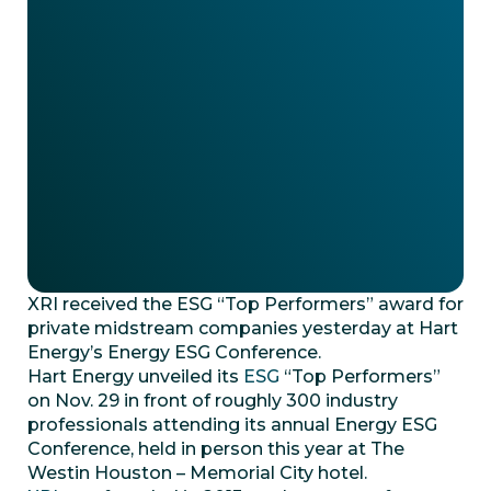
XRI received the ESG “Top Performers” award for
private midstream companies yesterday at Hart
Energy’s Energy ESG Conference.
Hart Energy unveiled its
ESG
“Top Performers”
on Nov. 29 in front of roughly 300 industry
professionals attending its annual Energy ESG
Conference, held in person this year at The
Westin Houston – Memorial City hotel.