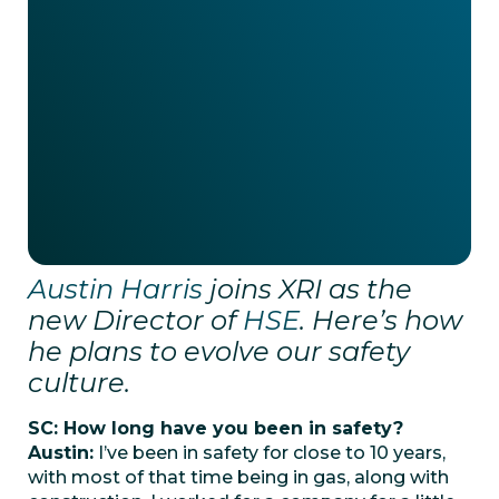
Austin Harris
joins XRI as the
new Director of
HSE
. Here’s how
he plans to evolve our safety
culture.
SC: How long have you been in safety?
Austin:
I’ve been in safety for close to 10 years,
with most of that time being in gas, along with