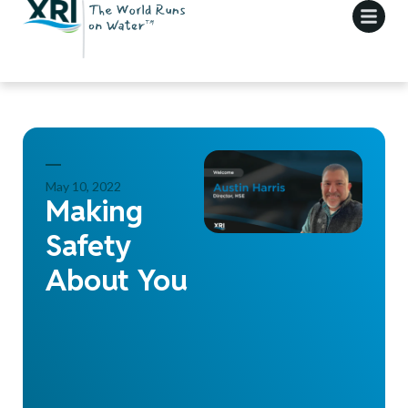
May 10, 2022
Making
Safety
About You