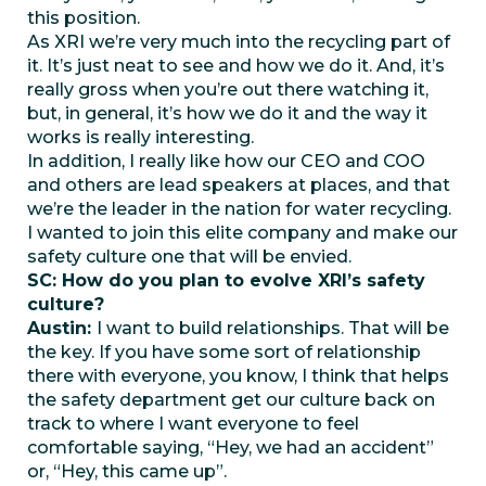
this position.
As XRI we’re very much into the recycling part of
it. It’s just neat to see and how we do it. And, it’s
really gross when you’re out there watching it,
but, in general, it’s how we do it and the way it
works is really interesting.
In addition, I really like how our CEO and COO
and others are lead speakers at places, and that
we’re the leader in the nation for water recycling.
I wanted to join this elite company and make our
safety culture one that will be envied.
SC: How do you plan to evolve XRI’s safety
culture?
Austin:
I want to build relationships. That will be
the key. If you have some sort of relationship
there with everyone, you know, I think that helps
the safety department get our culture back on
track to where I want everyone to feel
comfortable saying, “Hey, we had an accident”
or, “Hey, this came up”.