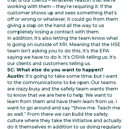
that is our clients – whatever reason that we’re
working with them – they’re requiring it. If the
customer shows up and sees something that’s
off or wrong or whatever, it could go from them
giving a slap on the hand all the way to us
completely losing a contract with them.
In addition, it’s also letting the team know what
is going on outside of XRI. Meaning that the HSE
team isn’t asking you to do this, it’s the EPA
saying we have to do it. It’s OSHA telling us; it’s
our clients and customers telling us.
SC: What else do you want to happen?
Austin:
It’s going to take some time, but I want
to the communications to be open. Our teams
are crazy busy and the safety team wants them
to know that we are here to help. We want to
learn from them and have them learn from us. I
want to go around and say “Show me. Teach me
as well.” From there we can build the safety
culture where they take the initiative and actually
do it themselves in addition to us doing regularly