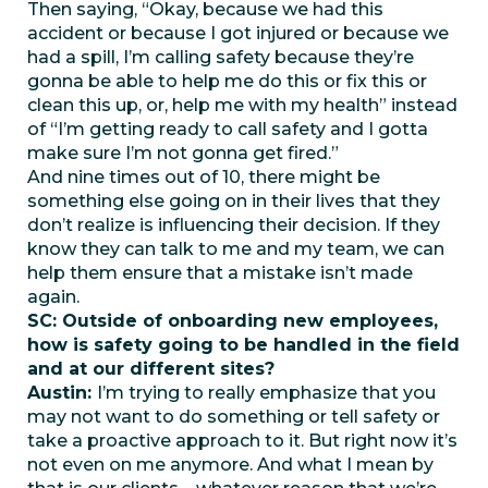
Then saying, “Okay, because we had this
accident or because I got injured or because we
had a spill, I’m calling safety because they’re
gonna be able to help me do this or fix this or
clean this up, or, help me with my health” instead
of “I’m getting ready to call safety and I gotta
make sure I’m not gonna get fired.”
And nine times out of 10, there might be
something else going on in their lives that they
don’t realize is influencing their decision. If they
know they can talk to me and my team, we can
help them ensure that a mistake isn’t made
again.
SC: Outside of onboarding new employees,
how is safety going to be handled in the field
and at our different sites?
Austin:
I’m trying to really emphasize that you
may not want to do something or tell safety or
take a proactive approach to it. But right now it’s
not even on me anymore. And what I mean by