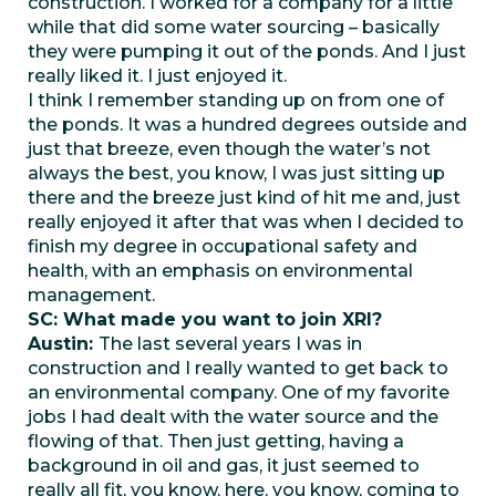
construction. I worked for a company for a little
while that did some water sourcing – basically
they were pumping it out of the ponds. And I just
really liked it. I just enjoyed it.
I think I remember standing up on from one of
the ponds. It was a hundred degrees outside and
just that breeze, even though the water’s not
always the best, you know, I was just sitting up
there and the breeze just kind of hit me and, just
really enjoyed it after that was when I decided to
finish my degree in occupational safety and
health, with an emphasis on environmental
management.
SC: What made you want to join XRI?
Austin:
The last several years I was in
construction and I really wanted to get back to
an environmental company. One of my favorite
jobs I had dealt with the water source and the
flowing of that. Then just getting, having a
background in oil and gas, it just seemed to
really all fit, you know, here, you know, coming to