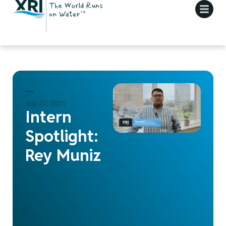
July 27, 2021
Intern
Spotlight:
Rey Muniz