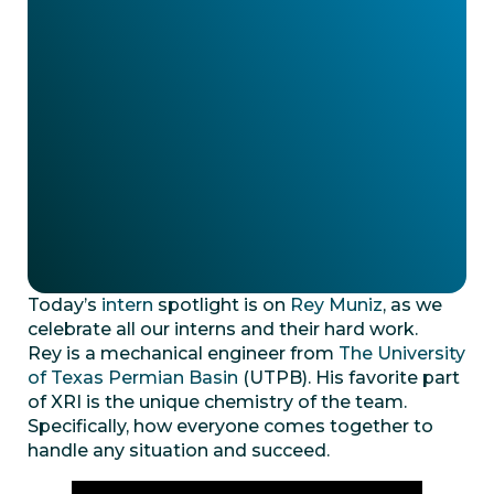
Today’s
intern
spotlight is on
Rey Muniz
, as we
celebrate all our interns and their hard work.
Rey is a mechanical engineer from
The University
of Texas Permian Basin
(UTPB). His favorite part
of XRI is the unique chemistry of the team.
Specifically, how everyone comes together to
handle any situation and succeed.