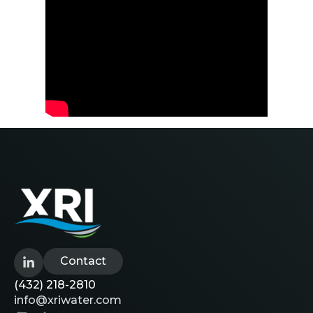
Contact
(432) 218-2810
info@xriwater.com