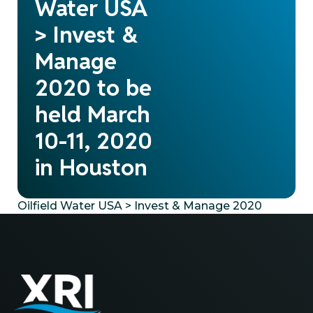
Water USA
> Invest &
Manage
2020 to be
held March
10-11, 2020
in Houston
Oilfield Water USA > Invest & Manage 2020