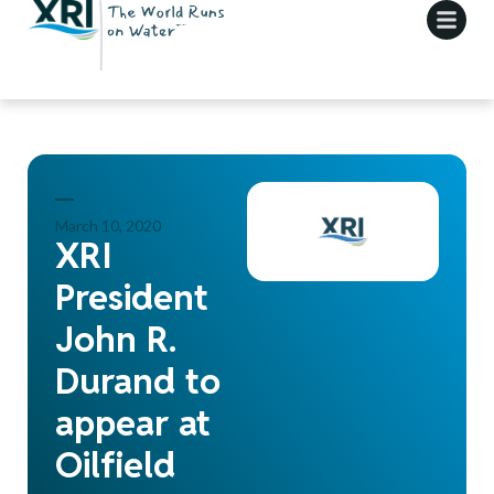
March 10, 2020
XRI
President
John R.
Durand to
appear at
Oilfield