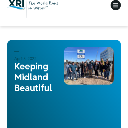
April 5, 2022
Keeping
Midland
Beautiful