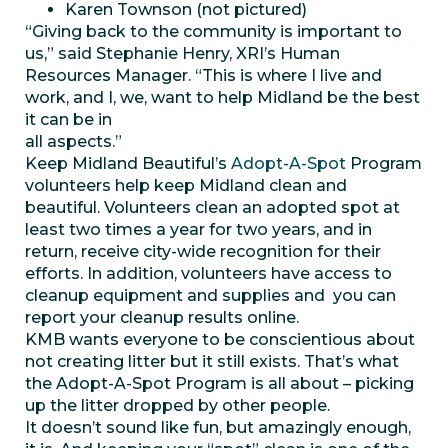
Karen Townson (not pictured)
“Giving back to the community is important to
us,” said Stephanie Henry, XRI’s Human
Resources Manager. “This is where I live and
work, and I, we, want to help Midland be the best
it can be in
all aspects.”
Keep Midland Beautiful’s
Adopt-A-Spot
Program
volunteers help keep Midland clean and
beautiful. Volunteers clean an adopted spot at
least two times a year for two years, and in
return, receive city-wide recognition for their
efforts. In addition, volunteers have access to
cleanup equipment and supplies and you can
report your cleanup results online.
KMB wants everyone to be conscientious about
not creating litter but it still exists. That’s what
the Adopt-A-Spot Program is all about – picking
up the litter dropped by other people.
It doesn’t sound like fun, but amazingly enough,