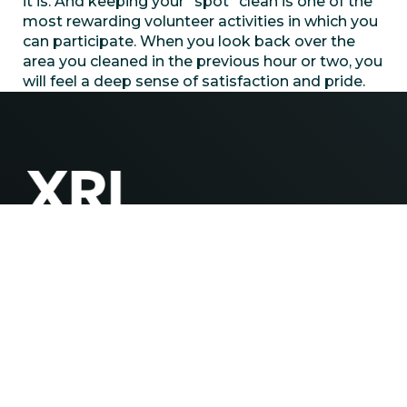
it is. And keeping your “spot” clean is one of the
most rewarding volunteer activities in which you
can participate. When you look back over the
area you cleaned in the previous hour or two, you
will feel a deep sense of satisfaction and pride.
Contact
(432) 218-2810
info@xriwater.com
Explore
Careers
ESG
News