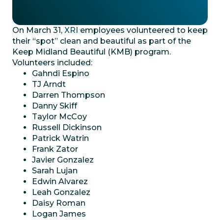
On March 31,
XRI
employees volunteered to keep
their “spot” clean and beautiful as part of the
Keep Midland Beautiful (KMB) program.
Volunteers included:
Gahndi Espino
TJ Arndt
Darren Thompson
Danny Skiff
Taylor McCoy
Russell Dickinson
Patrick Watrin
Frank Zator
Javier Gonzalez
Sarah Lujan
Edwin Alvarez
Leah Gonzalez
Daisy Roman
Logan James