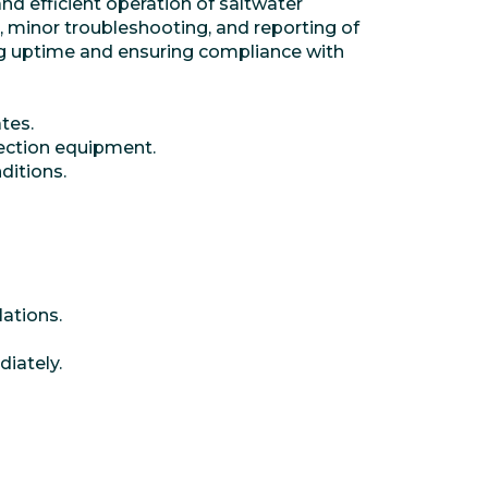
nd efficient operation of saltwater
, minor troubleshooting, and reporting of
ning uptime and ensuring compliance with
tes.
jection equipment.
ditions.
lations.
iately.