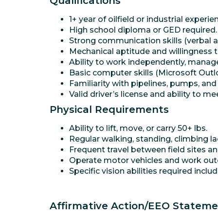
Qualifications
1+ year of oilfield or industrial experie
High school diploma or GED required.
Strong communication skills (verbal a
Mechanical aptitude and willingness t
Ability to work independently, manage
Basic computer skills (Microsoft Outlo
Familiarity with pipelines, pumps, and
Valid driver’s license and ability to 
Physical Requirements
Ability to lift, move, or carry 50+ lbs.
Regular walking, standing, climbing la
Frequent travel between field sites a
Operate motor vehicles and work outd
Specific vision abilities required incl
Affirmative Action/EEO Statem