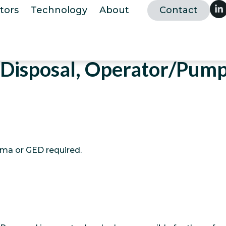
tors
Technology
About
Contact
Disposal, Operator/Pump
oma or GED required.