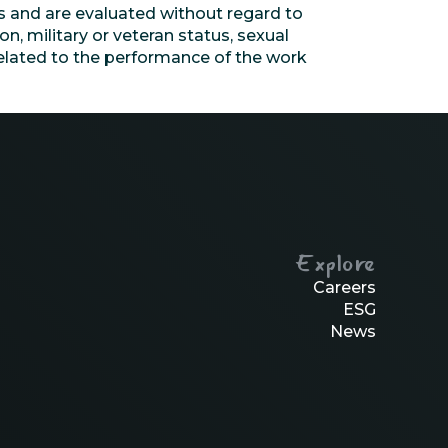
s and are evaluated without regard to
ion, military or veteran status, sexual
nrelated to the performance of the work
Explore
Careers
ESG
News