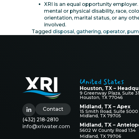
XRI is an equal opportunity employer
mental or physical disability, race, col
orientation, marital status, or any ot
involved.
Tagged
disposal
,
gathering
,
operator
,
pum
United States
Houston, TX – Headqu
9 Greenway Plaza, Suite 3
Houston, TX 77046
Midland, TX – Apex
Contact
15 Smith Road, Suite 5000
Midland, TX 79705
(432) 218-2810
Midland, TX – Antelop
info@xriwater.com
5602 W County Road 134
Midland, TX 79706