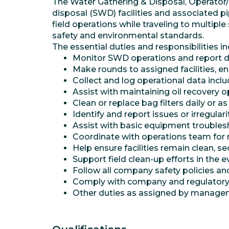
The Water Gathering & Disposal, Operator/Pu
disposal (SWD) facilities and associated p
field operations while traveling to multipl
safety and environmental standards.
The essential duties and responsibilities in
Monitor SWD operations and report da
Make rounds to assigned facilities, e
Collect and log operational data inclu
Assist with maintaining oil recovery 
Clean or replace bag filters daily or a
Identify and report issues or irregulari
Assist with basic equipment troubles
Coordinate with operations team for 
Help ensure facilities remain clean, s
Support field clean-up efforts in the eve
Follow all company safety policies a
Comply with company and regulatory 
Other duties as assigned by manage