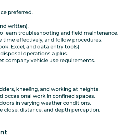
nce preferred.
nd written).
o learn troubleshooting and field maintenance.
 time effectively, and follow procedures.
ok, Excel, and data entry tools).
 disposal operations a plus.
meet company vehicle use requirements.
dders, kneeling, and working at heights.
nd occasional work in confined spaces.
oors in varying weather conditions.
ude close, distance, and depth perception.
ent