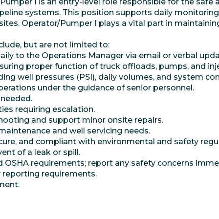
mper I is an entry-level role responsible for the safe a
ipeline systems. This position supports daily monitoring
e sites. Operator/Pumper I plays a vital part in maintai
clude, but are not limited to:
ily to the Operations Manager via email or verbal upda
nsuring proper function of truck offloads, pumps, and in
ding well pressures (PSI), daily volumes, and system con
operations under the guidance of senior personnel.
s needed.
ties requiring escalation.
hooting and support minor onsite repairs.
maintenance and well servicing needs.
ecure, and compliant with environmental and safety regu
nt of a leak or spill.
nd OSHA requirements; report any safety concerns immed
reporting requirements.
ment.