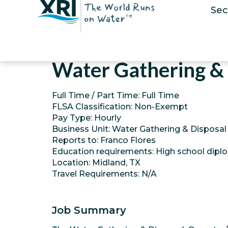
Sec
Water Gathering & 
Full Time / Part Time: Full Time
FLSA Classification: Non-Exempt
Pay Type: Hourly
Business Unit: Water Gathering & Disposal
Reports to: Franco Flores
Education requirements: High school dipl
Location: Midland, TX
Travel Requirements: N/A
Job Summary