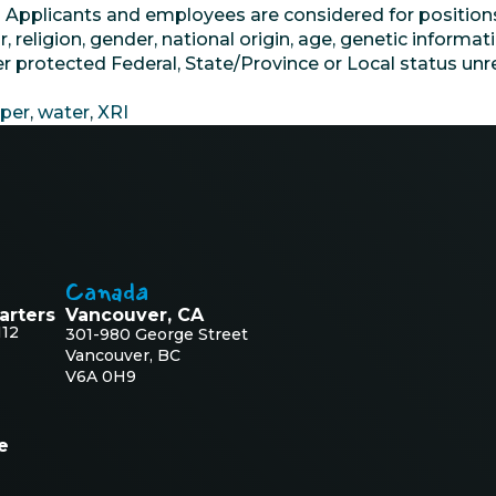
. Applicants and employees are considered for position
or, religion, gender, national origin, age, genetic informat
her protected Federal, State/Province or Local status u
per
,
water
,
XRI
Canada
arters
Vancouver, CA
112
301-980 George Street
Vancouver, BC
V6A 0H9
e