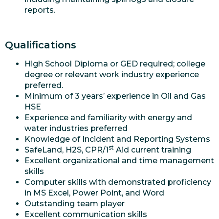
reports.
Qualifications
High School Diploma or GED required; college
degree or relevant work industry experience
preferred.
Minimum of 3 years’ experience in Oil and Gas
HSE
Experience and familiarity with energy and
water industries preferred
Knowledge of Incident and Reporting Systems
st
SafeLand, H2S, CPR/1
Aid current training
Excellent organizational and time management
skills
Computer skills with demonstrated proficiency
in MS Excel, Power Point, and Word
Outstanding team player
Excellent communication skills