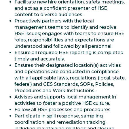
Facilitate new hire orientation, safety meetings,
and act as a confident presenter of HSE
content to diverse audiences.
Proactively partners with the local
management teams to identify and resolve
HSE issues; engages with teams to ensure HSE
roles, responsibilities and expectations are
understood and followed by all personnel.
Ensure all required HSE reporting is completed
timely and accurately.
Ensures their designated location(s) activities
and operations are conducted in compliance
with all applicable laws, regulations (local, state,
federal) and CES Standards, SOPs, Policies,
Procedures and Work Instructions.
Advises and supports local management in
activities to foster a positive HSE culture.
Follow all HSE processes and procedures
Participate in spill response, sampling
coordination, and remediation tracking,
including maintaining spill logs and closure