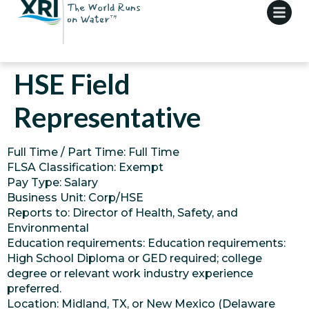
HSE Field
Representative
Full Time / Part Time: Full Time
FLSA Classification: Exempt
Pay Type: Salary
Business Unit: Corp/HSE
Reports to: Director of Health, Safety, and
Environmental
Education requirements: Education requirements:
High School Diploma or GED required; college
degree or relevant work industry experience
preferred.
Location: Midland, TX, or New Mexico (Delaware