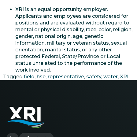
XRI is an equal opportunity employer.
Applicants and employees are considered for
positions and are evaluated without regard to
mental or physical disability, race, color, religion,
gender, national origin, age, genetic
information, military or veteran status, sexual
orientation, marital status, or any other
protected Federal, State/Province or Local
status unrelated to the performance of the
work involved.
Tagged
field
,
hse
,
representative
,
safety
,
water
,
XRI