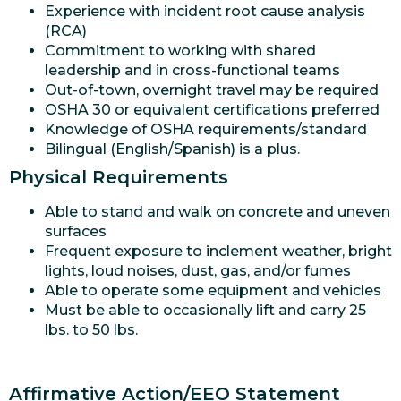
Experience with incident root cause analysis
(RCA)
Commitment to working with shared
leadership and in cross-functional teams
Out-of-town, overnight travel may be required
OSHA 30 or equivalent certifications preferred
Knowledge of OSHA requirements/standard
Bilingual (English/Spanish) is a plus.
Physical Requirements
Able to stand and walk on concrete and uneven
surfaces
Frequent exposure to inclement weather, bright
lights, loud noises, dust, gas, and/or fumes
Able to operate some equipment and vehicles
Must be able to occasionally lift and carry 25
lbs. to 50 lbs.
Affirmative Action/EEO Statement