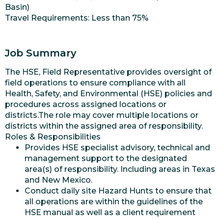
Basin)
Travel Requirements: Less than 75%
Job Summary
The HSE, Field Representative provides oversight of
field operations to ensure compliance with all
Health, Safety, and Environmental (HSE) policies and
procedures across assigned locations or
districts.The role may cover multiple locations or
districts within the assigned area of responsibility.
Roles & Responsibilities
Provides HSE specialist advisory, technical and
management support to the designated
area(s) of responsibility. Including areas in Texas
and New Mexico.
Conduct daily site Hazard Hunts to ensure that
all operations are within the guidelines of the
HSE manual as well as a client requirement