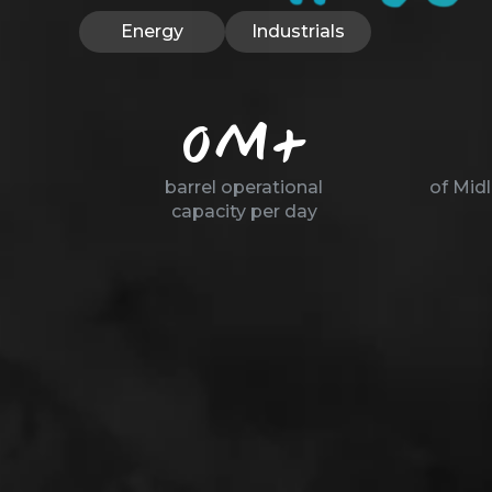
Energy
Industrials
0
M+
barrel operational
of Mid
capacity per day