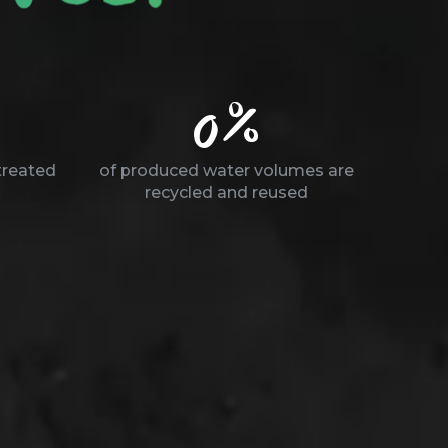
0
%
treated
of produced water volumes are
recycled and reused