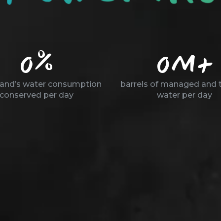
0
%
0
M+
land’s water consumption
barrels of managed and 
conserved per day
water per day