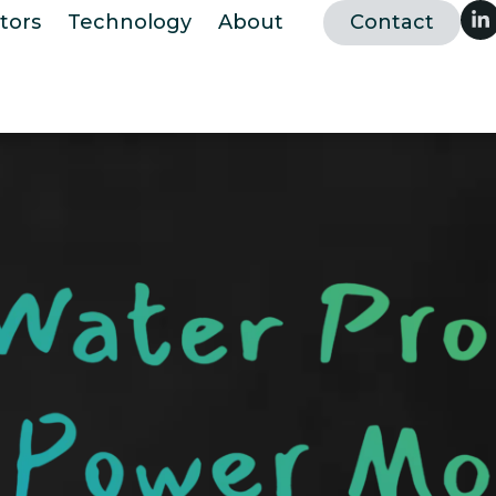
tors
Technology
About
Contact