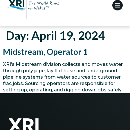
Day:
April 19, 2024
Midstream, Operator 1
XRI’s Midstream division collects and moves water
through poly pipe, lay flat hose and underground
pipeline systems from water sources to customer
frac jobs. Sourcing operators are responsible for
setting up, operating, and rigging down jobs safely.