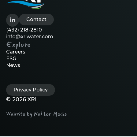
Contact
(432) 218-2810
info@xriwater.com
Explore
Careers
ESG
News
Privacy Policy
© 2026 XRI
Website by Nektor Media