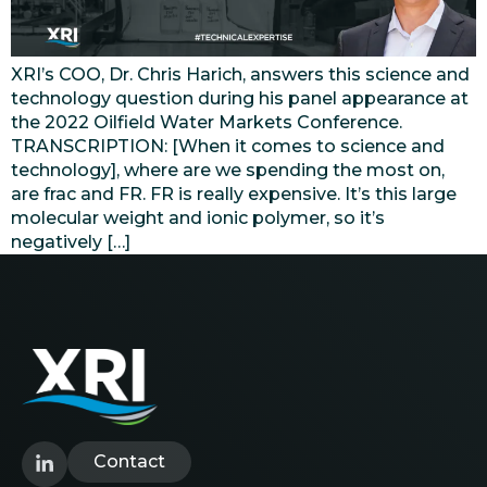
XRI’s COO, Dr. Chris Harich, answers this science and
technology question during his panel appearance at
the 2022 Oilfield Water Markets Conference.
TRANSCRIPTION: [When it comes to science and
technology], where are we spending the most on,
are frac and FR. FR is really expensive. It’s this large
molecular weight and ionic polymer, so it’s
negatively […]
Contact