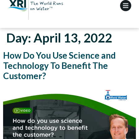
Day:
April 13, 2022
How Do You Use Science and
Technology To Benefit The
Customer?