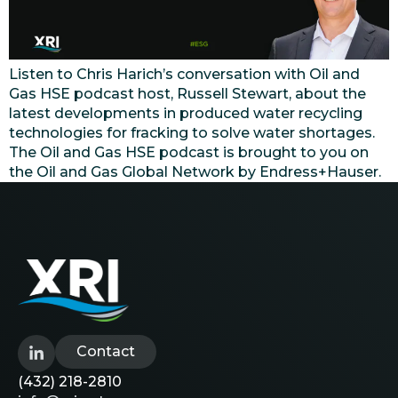
Listen to Chris Harich’s conversation with Oil and
Gas HSE podcast host, Russell Stewart, about the
latest developments in produced water recycling
technologies for fracking to solve water shortages.
The Oil and Gas HSE podcast is brought to you on
the Oil and Gas Global Network by Endress+Hauser.
Contact
(432) 218-2810