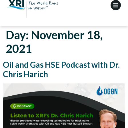
Day:
November 18,
2021
Oil and Gas HSE Podcast with Dr.
Chris Harich