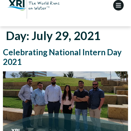
Day:
July 29, 2021
Celebrating National Intern Day
2021