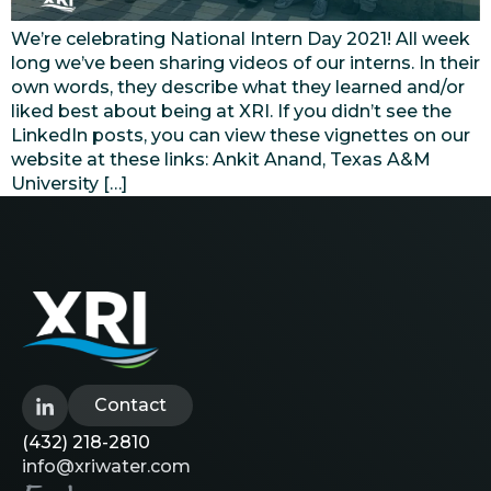
We’re celebrating National Intern Day 2021! All week
long we’ve been sharing videos of our interns. In their
own words, they describe what they learned and/or
liked best about being at XRI. If you didn’t see the
LinkedIn posts, you can view these vignettes on our
website at these links: Ankit Anand, Texas A&M
University […]
Contact
(432) 218-2810
info@xriwater.com