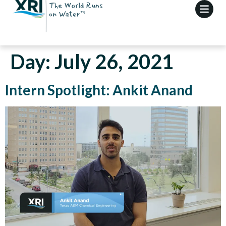
Day:
July 26, 2021
Intern Spotlight: Ankit Anand