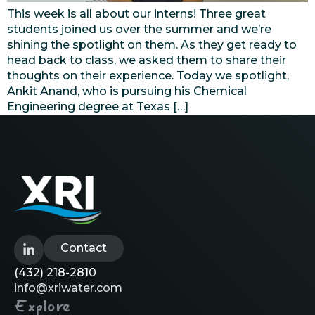
This week is all about our interns! Three great
students joined us over the summer and we’re
shining the spotlight on them. As they get ready to
head back to class, we asked them to share their
thoughts on their experience. Today we spotlight,
Ankit Anand, who is pursuing his Chemical
Engineering degree at Texas […]
Contact
(432) 218-2810
info@xriwater.com
Explore