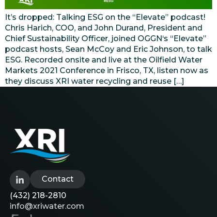
It’s dropped: Talking ESG on the “Elevate” podcast!
Chris Harich, COO, and John Durand, President and
Chief Sustainability Officer, joined OGGN‘s “Elevate”
podcast hosts, Sean McCoy and Eric Johnson, to talk
ESG. Recorded onsite and live at the Oilfield Water
Markets 2021 Conference in Frisco, TX, listen now as
they discuss XRI water recycling and reuse […]
Contact
(432) 218-2810
info@xriwater.com