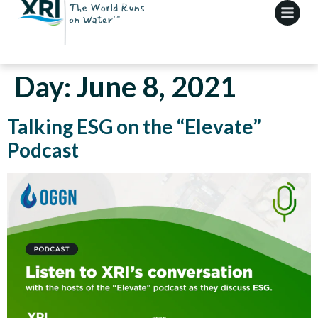
Day:
June 8, 2021
Talking ESG on the “Elevate”
Podcast