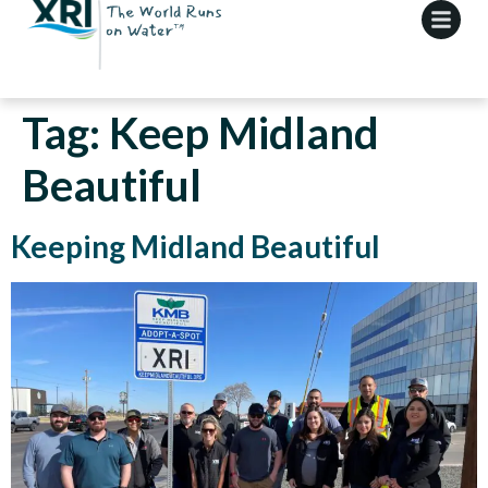
Tag:
Keep Midland
Beautiful
Keeping Midland Beautiful