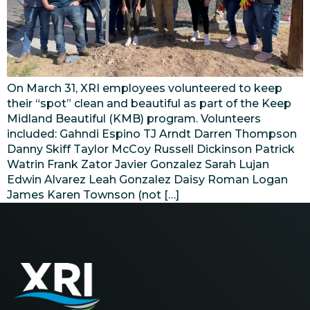
On March 31, XRI employees volunteered to keep
their “spot” clean and beautiful as part of the Keep
Midland Beautiful (KMB) program. Volunteers
included: Gahndi Espino TJ Arndt Darren Thompson
Danny Skiff Taylor McCoy Russell Dickinson Patrick
Watrin Frank Zator Javier Gonzalez Sarah Lujan
Edwin Alvarez Leah Gonzalez Daisy Roman Logan
James Karen Townson (not […]