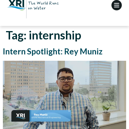
Tag:
internship
Intern Spotlight: Rey Muniz