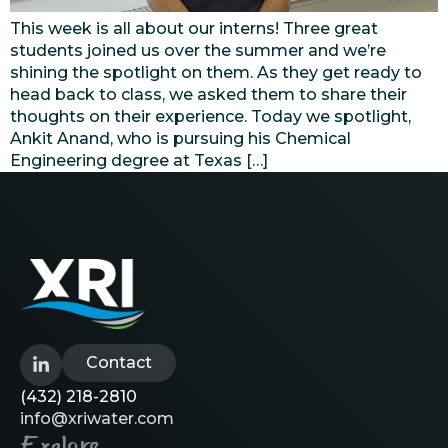
This week is all about our interns! Three great
students joined us over the summer and we’re
shining the spotlight on them. As they get ready to
head back to class, we asked them to share their
thoughts on their experience. Today we spotlight,
Ankit Anand, who is pursuing his Chemical
Engineering degree at Texas […]
Contact
(432) 218-2810
info@xriwater.com
Explore