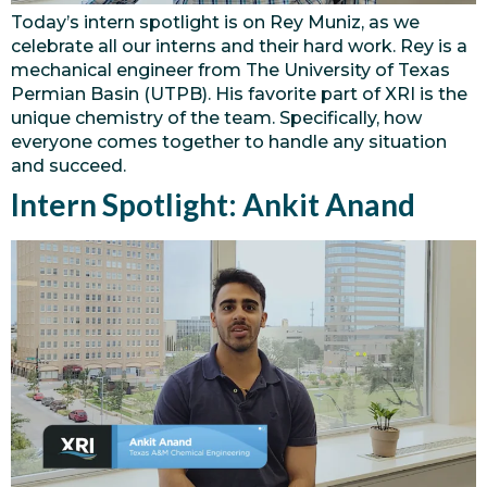
Today’s intern spotlight is on Rey Muniz, as we
celebrate all our interns and their hard work. Rey is a
mechanical engineer from The University of Texas
Permian Basin (UTPB). His favorite part of XRI is the
unique chemistry of the team. Specifically, how
everyone comes together to handle any situation
and succeed.
Intern Spotlight: Ankit Anand