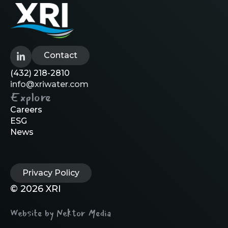
Contact
(432) 218-2810
info@xriwater.com
Explore
Careers
ESG
News
Privacy Policy
© 2026 XRI
Website by Nektor Media