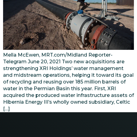
Mella McEwen, MRT.com/Midland Reporter-
Telegram June 20, 2021 Two new acquisitions are
strengthening XRI Holdings’ water management
and midstream operations, helping it toward its goal
of recycling and reusing over 185 million barrels of
water in the Permian Basin this year. First, XRI
acquired the produced water infrastructure assets of
Hibernia Energy III’s wholly owned subsidiary, Celtic
[…]