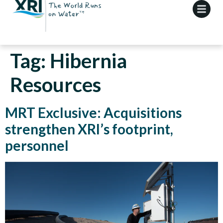
Tag:
Hibernia
Resources
MRT Exclusive: Acquisitions
strengthen XRI’s footprint,
personnel