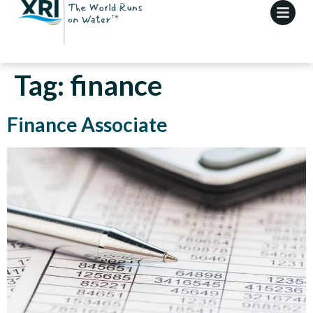
Tag:
finance
Finance Associate