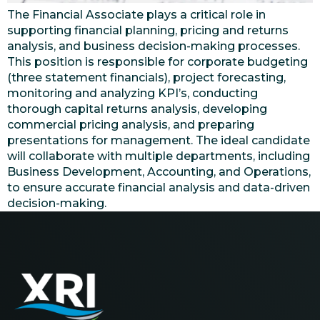
The Financial Associate plays a critical role in
supporting financial planning, pricing and returns
analysis, and business decision-making processes.
This position is responsible for corporate budgeting
(three statement financials), project forecasting,
monitoring and analyzing KPI’s, conducting
thorough capital returns analysis, developing
commercial pricing analysis, and preparing
presentations for management. The ideal candidate
will collaborate with multiple departments, including
Business Development, Accounting, and Operations,
to ensure accurate financial analysis and data-driven
decision-making.