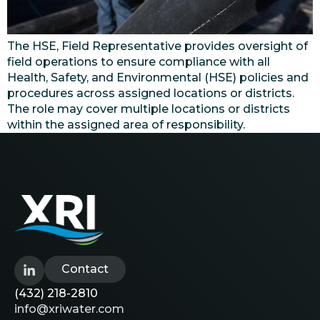
The HSE, Field Representative provides oversight of
field operations to ensure compliance with all
Health, Safety, and Environmental (HSE) policies and
procedures across assigned locations or districts.
The role may cover multiple locations or districts
within the assigned area of responsibility.
Contact
(432) 218-2810
info@xriwater.com