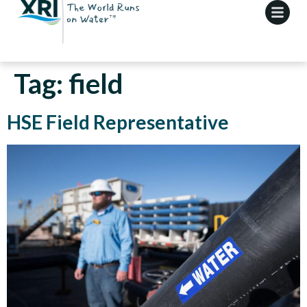
Tag:
field
HSE Field Representative