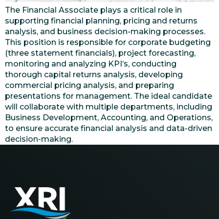
The Financial Associate plays a critical role in
supporting financial planning, pricing and returns
analysis, and business decision-making processes.
This position is responsible for corporate budgeting
(three statement financials), project forecasting,
monitoring and analyzing KPI’s, conducting
thorough capital returns analysis, developing
commercial pricing analysis, and preparing
presentations for management. The ideal candidate
will collaborate with multiple departments, including
Business Development, Accounting, and Operations,
to ensure accurate financial analysis and data-driven
decision-making.