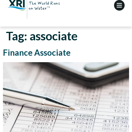
Tag:
associate
Finance Associate