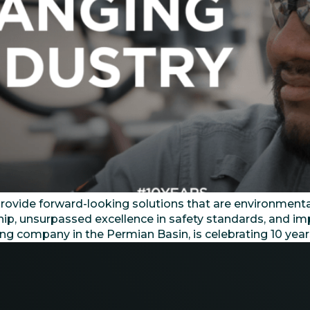
ide forward-looking solutions that are environmentally
ship, unsurpassed excellence in safety standards, and i
ling company in the Permian Basin, is celebrating 10 yea