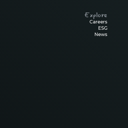
Explore
Careers
ESG
News