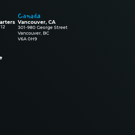
Canada
arters
Vancouver, CA
112
301-980 George Street
Vancouver, BC
V6A 0H9
e