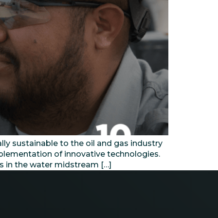
 sustainable to the oil and gas industry
mplementation of innovative technologies.
rs in the water midstream […]