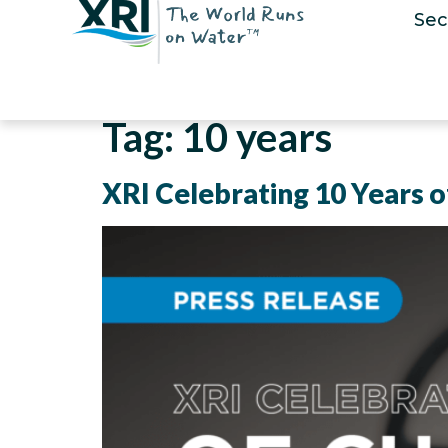
Sec
Tag:
10 years
XRI Celebrating 10 Years of