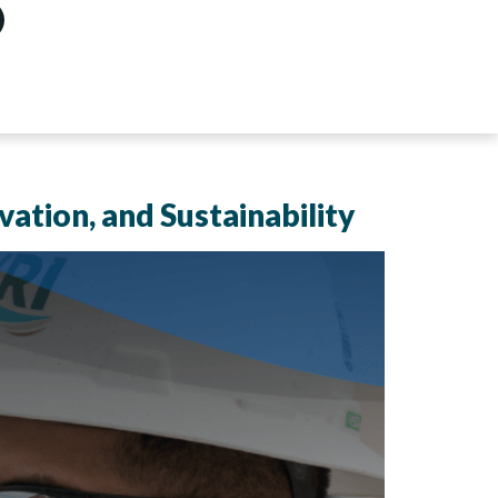
vation, and Sustainability