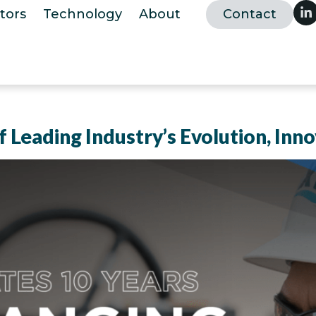
tors
Technology
About
Contact
 Leading Industry’s Evolution, Inno