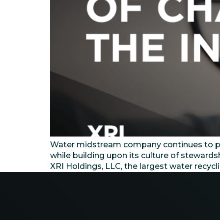
Water midstream company continues to prov
while building upon its culture of steward
XRI Holdings, LLC, the largest water recyc