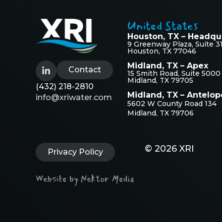
United States
Houston, TX – Headqu
9 Greenway Plaza, Suite 3
Houston, TX 77046
Midland, TX – Apex
Contact
15 Smith Road, Suite 5000
Midland, TX 79705
(432) 218-2810
Midland, TX – Antelop
info@xriwater.com
5602 W County Road 134
Midland, TX 79706
© 2026 XRI
Privacy Policy
Website by Nektor Media