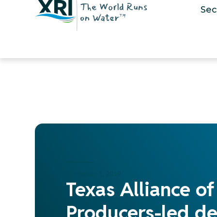
Sec
November 1, 2019
Texas Alliance o
Producers-led de