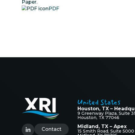
Paper.
PDF
United States
Houston, TX – Headqu
9 Greenway Plaza, Suite 3
Houston, TX 77046
Midland, TX – Apex
Contact
15 Smith Road, Suite 5000