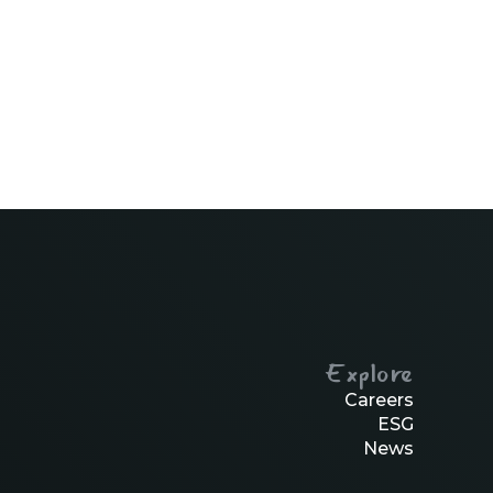
Explore
Careers
ESG
News