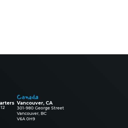
Canada
arters
Vancouver, CA
112
301-980 George Street
Vancouver, BC
V6A 0H9