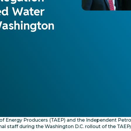
ed Water
Washington
e of Energy Producers (TAEP) and the Independent Petr
al staff during the Washington D.C. rollout of the TA