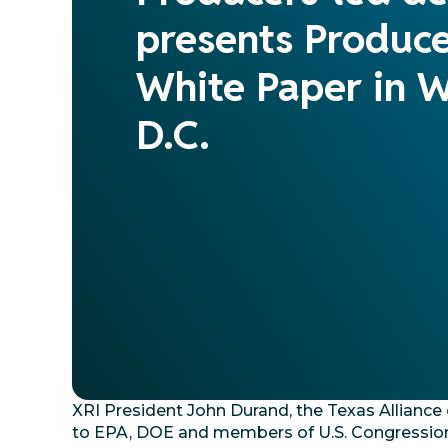
presents Produc
White Paper in 
D.C.
XRI President John Durand, the Texas Allianc
to EPA, DOE and members of U.S. Congression