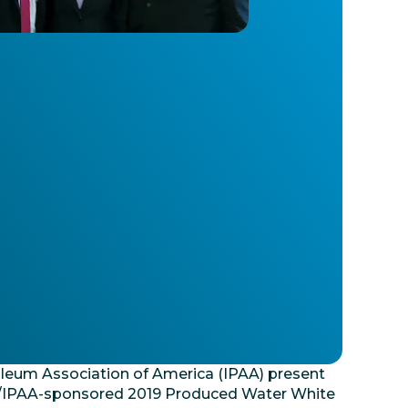
oleum Association of America (IPAA) present
EP/IPAA-sponsored 2019 Produced Water White