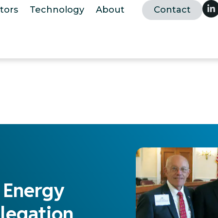
tors
Technology
About
Contact
f Energy
legation