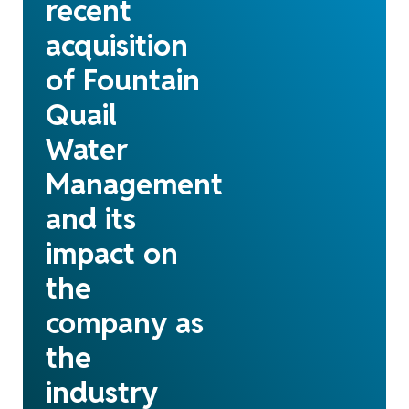
recent
acquisition
of Fountain
Quail
Water
Management
and its
impact on
the
company as
the
industry