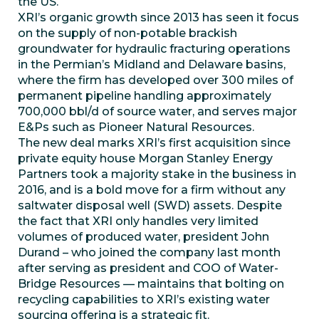
the US.
XRI’s organic growth since 2013 has seen it focus
on the supply of non-potable brackish
groundwater for hydraulic fracturing operations
in the Permian’s Midland and Delaware basins,
where the firm has developed over 300 miles of
permanent pipeline handling approximately
700,000 bbl/d of source water, and serves major
E&Ps such as Pioneer Natural Resources.
The new deal marks XRI’s first acquisition since
private equity house Morgan Stanley Energy
Partners took a majority stake in the business in
2016, and is a bold move for a firm without any
saltwater disposal well (SWD) assets. Despite
the fact that XRI only handles very limited
volumes of produced water, president John
Durand – who joined the company last month
after serving as president and COO of Water-
Bridge Resources — maintains that bolting on
recycling capabilities to XRI’s existing water
sourcing offering is a strategic fit.