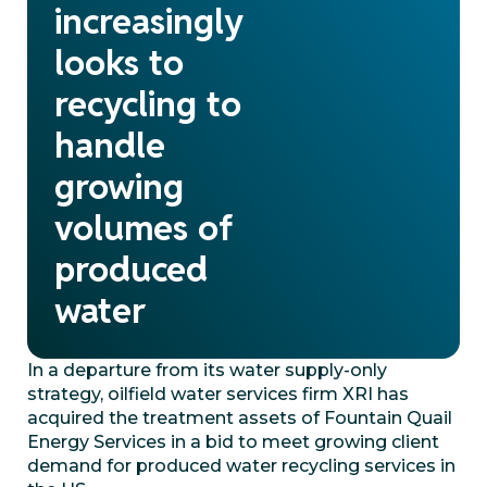
increasingly
looks to
recycling to
handle
growing
volumes of
produced
water
In a departure from its water supply-only
strategy, oilfield water services firm XRI has
acquired the treatment assets of Fountain Quail
Energy Services in a bid to meet growing client
demand for produced water recycling services in