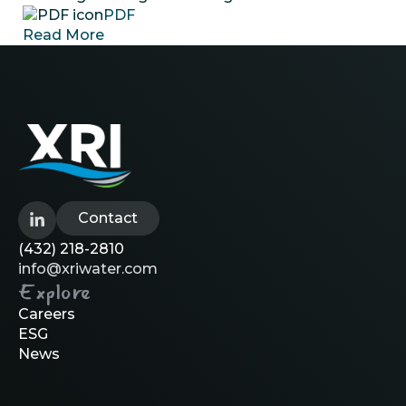
PDF
Read More
Contact
(432) 218-2810
info@xriwater.com
Explore
Careers
ESG
News