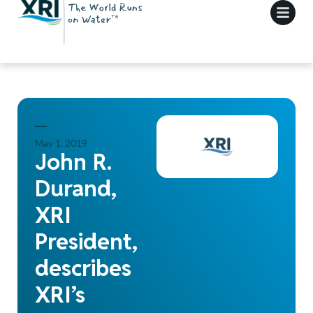
May 1, 2019
John R.
Durand,
XRI
President,
describes
XRI’s