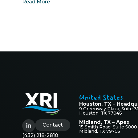
Read More
United States
Houston, TX – Headqu
9 Greenway Plaza, Suite 3
Houston, TX 77046
Midland, TX – Apex
Contact
15 Smith Road, Suite 5000
Midland, TX 79705
(432) 218-2810