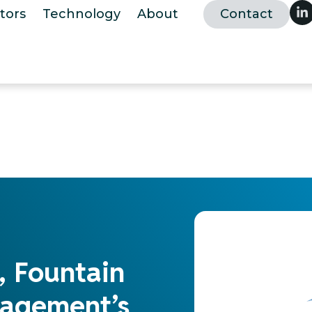
tors
Technology
About
Contact
, Fountain
agement’s