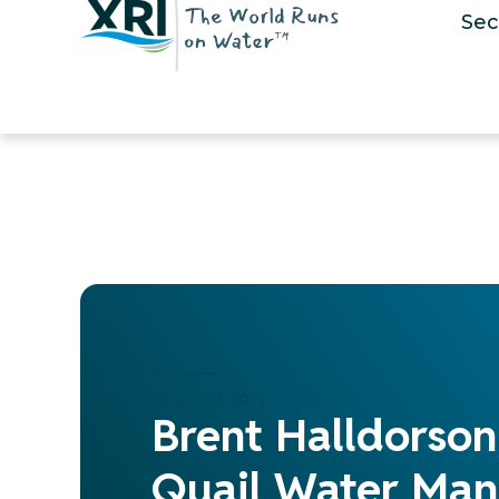
Sec
October 4, 2019
Brent Halldorson
Quail Water Man