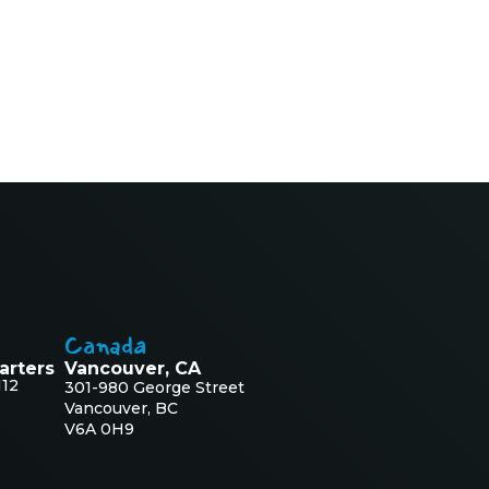
Canada
arters
Vancouver, CA
112
301-980 George Street
Vancouver, BC
V6A 0H9