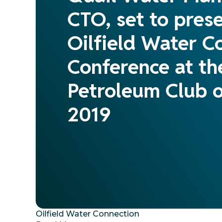
CTO, set to prese
Oilfield Water C
Conference at t
Petroleum Club o
2019
Oilfield Water Connection