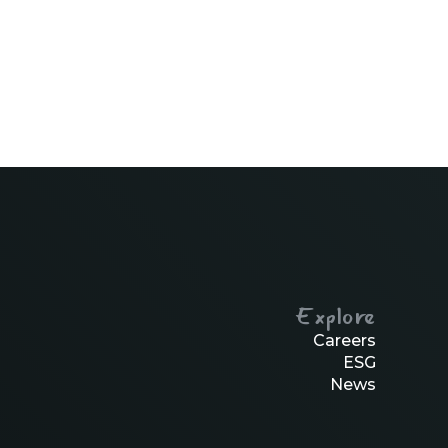
Explore
Careers
ESG
News