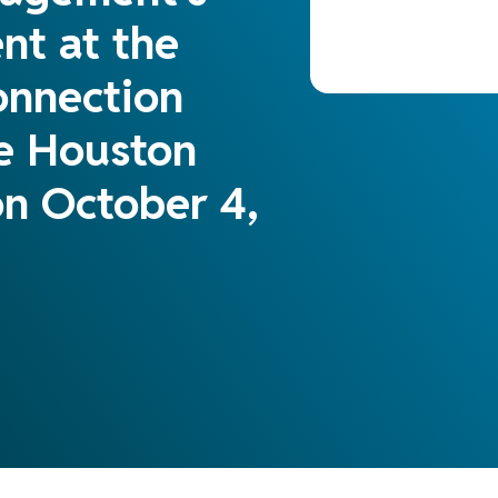
nt at the
onnection
he Houston
n October 4,