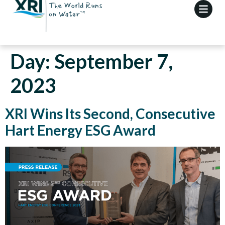
Day:
September 7,
2023
XRI Wins Its Second, Consecutive
Hart Energy ESG Award