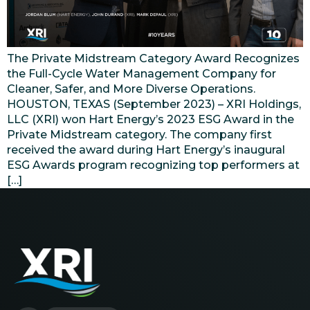
The Private Midstream Category Award Recognizes
the Full-Cycle Water Management Company for
Cleaner, Safer, and More Diverse Operations.
HOUSTON, TEXAS (September 2023) – XRI Holdings,
LLC (XRI) won Hart Energy’s 2023 ESG Award in the
Private Midstream category. The company first
received the award during Hart Energy’s inaugural
ESG Awards program recognizing top performers at
[…]