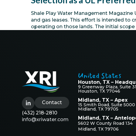
Selection as a UL Preferr
Shale Play Water Management Magazine Univ
and gas leases. This effort is intended t
operating on those lands. The initial scop
United States
Houston, TX – Headqu
9 Greenway Plaza, Suite 3
Houston, TX 77046
Midland, TX – Apex
Contact
15 Smith Road, Suite 5000
Midland, TX 79705
(432) 218-2810
Midland, TX – Antelop
info@xriwater.com
5602 W County Road 134
Midland, TX 79706