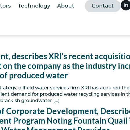
tors
Technology
About
Contact
nt, describes XRI’s recent acquisit
on the company as the industry incr
 of produced water
trategy, oilfield water services firm XRI has acquired t
lient demand for produced water recycling services in t
 brackish groundwater […]
 of Corporate Development, Describe
ent Program Noting Fountain Quai