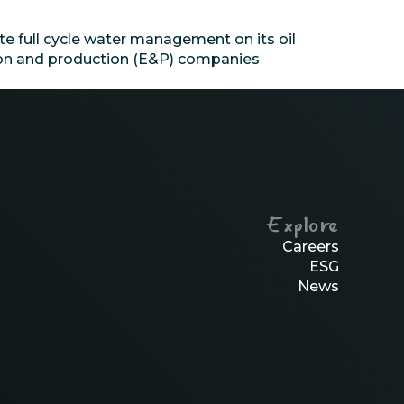
e full cycle water management on its oil
tion and production (E&P) companies
Explore
Careers
ESG
News