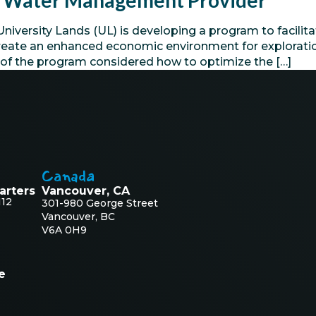
ed Water Management Provider
ersity Lands (UL) is developing a program to facilitat
o create an enhanced economic environment for explora
e of the program considered how to optimize the […]
Canada
arters
Vancouver, CA
112
301-980 George Street
Vancouver, BC
V6A 0H9
e