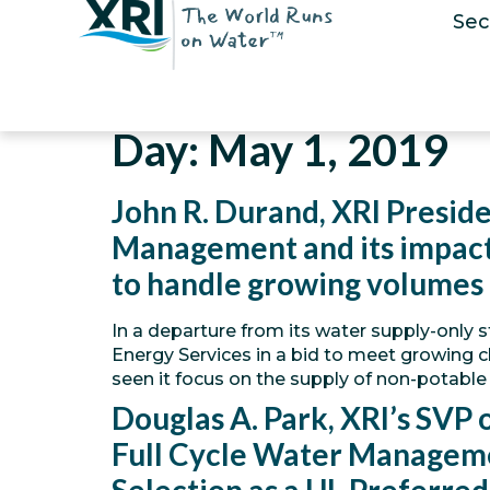
Sec
Day:
May 1, 2019
John R. Durand, XRI Preside
Management and its impact 
to handle growing volumes
In a departure from its water supply-only s
Energy Services in a bid to meet growing c
seen it focus on the supply of non-potable
Douglas A. Park, XRI’s SVP
Full Cycle Water Managem