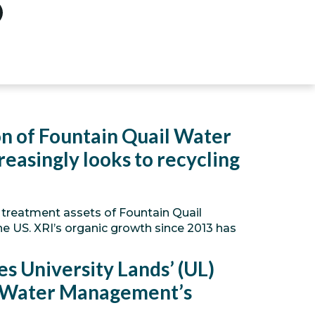
ion of Fountain Quail Water
easingly looks to recycling
he treatment assets of Fountain Quail
he US. XRI’s organic growth since 2013 has
s University Lands’ (UL)
l Water Management’s