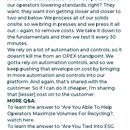
our operators lowering standards, right? They
want, they want iron getting closer and closer to
two and below. We process all of our solids
onsite, so we bring in presses and we press it all
out – again, to remove costs. We take it down to
the fundamentals and then we test it every 30
minutes.
We rely on a lot of automation and controls, so it
doesn’t kill me from an OPEX standpoint. We
gotta rely on automation controls, and so we
keep pushing that envelope on cost by bringing
in more automation and controls into our
platform. And again, that’s shared with the
customer. So if I can do it cheaper, I’m sharing
that [lesser] cost on to the customer.
MORE Q&A:
To learn the answer to “Are You Able To Help
Operators Maximize Volumes For Recycling?,
watch here
.
To learn the answer to “Are You Tied Into ESG