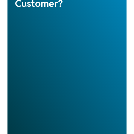
Customer?