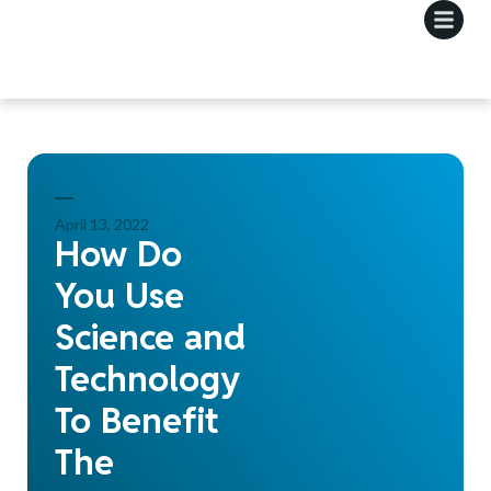
April 13, 2022
How Do
You Use
Science and
Technology
To Benefit
The