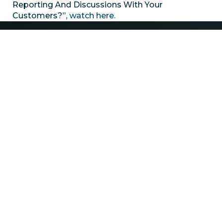
Reporting And Discussions With Your
Customers?”,
watch here.
Contact
(432) 218-2810
info@xriwater.com
Explore
Careers
ESG
News
Privacy Policy