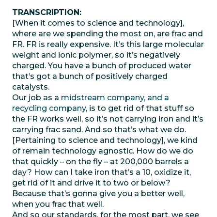
TRANSCRIPTION:
[When it comes to science and technology],
where are we spending the most on, are frac and
FR. FR is really expensive. It’s this large molecular
weight and ionic polymer, so it’s negatively
charged. You have a bunch of produced water
that’s got a bunch of positively charged
catalysts.
Our job as a
midstream company, and a
recycling company
, is to get rid of that stuff so
the FR works well, so it’s not carrying iron and it’s
carrying frac sand. And so that’s what we do.
[Pertaining to science and technology], we kind
of remain technology agnostic. How do we do
that quickly – on the fly – at 200,000 barrels a
day? How can I take iron that’s a 10, oxidize it,
get rid of it and drive it to two or below?
Because that’s gonna give you a better well,
when you frac that well.
And so our standards, for the most part, we see