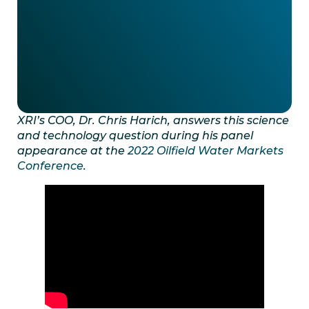
XRI’s COO, Dr. Chris Harich, answers this science
and technology question during his panel
appearance at the
2022 Oilfield Water Markets
Conference
.