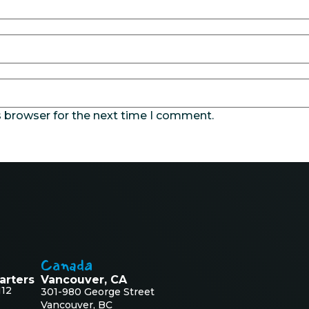
s browser for the next time I comment.
Canada
arters
Vancouver, CA
112
301-980 George Street
Vancouver, BC