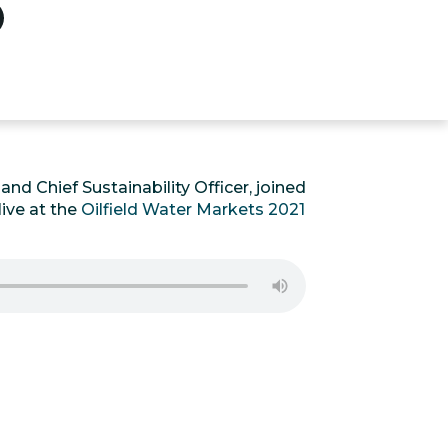
nd Chief Sustainability Officer, joined
ive at the
Oilfield Water Markets 2021