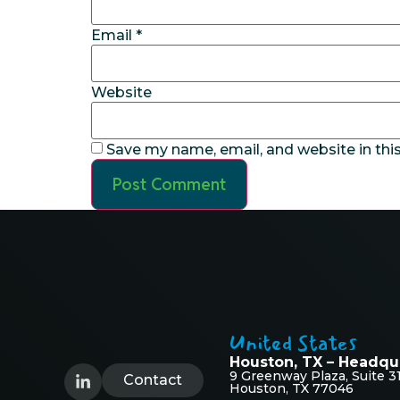
Email
*
Website
Save my name, email, and website in thi
United States
Houston, TX – Headqu
9 Greenway Plaza, Suite 3
Contact
Houston, TX 77046