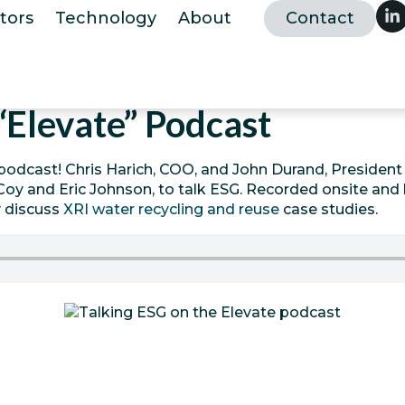
tors
Technology
About
Contact
“Elevate” Podcast
podcast! Chris Harich, COO, and John Durand, President a
oy and Eric Johnson, to talk ESG. Recorded onsite and l
y discuss
XRI water recycling and reuse
case studies.