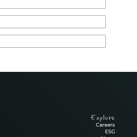
Explore
Careers
ESG