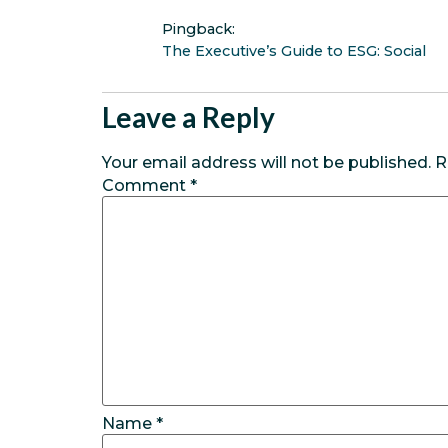
Pingback:
The Executive’s Guide to ESG: Social
Leave a Reply
Your email address will not be published.
R
Comment
*
Name
*