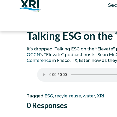
Sec
Talking ESG on the 
It’s dropped: Talking ESG on the “Elevate” 
OGGN
‘s “Elevate” podcast hosts, Sean McC
Conference
in Frisco, TX, listen now as the
Tagged
ESG
,
recyle
,
reuse
,
water
,
XRI
0 Responses