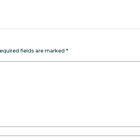
equired fields are marked
*