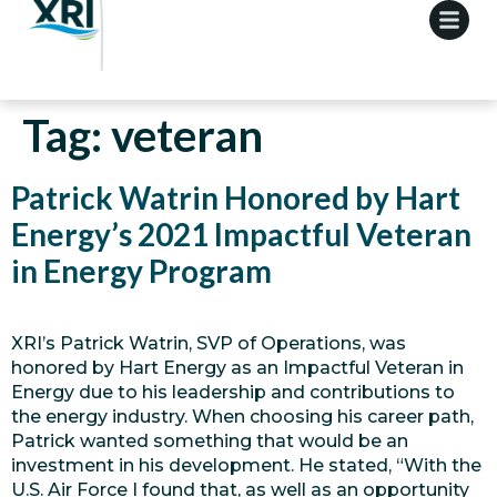
Tag:
veteran
Patrick Watrin Honored by Hart
Energy’s 2021 Impactful Veteran
in Energy Program
XRI’s Patrick Watrin, SVP of Operations, was
honored by Hart Energy as an Impactful Veteran in
Energy due to his leadership and contributions to
the energy industry. When choosing his career path,
Patrick wanted something that would be an
investment in his development. He stated, “With the
U.S. Air Force I found that, as well as an opportunity