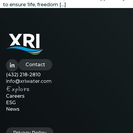
to ensure ‘life, freedom […]
Contact
(432) 218-2810
info@xriwater.com
Explore
Careers
ESG
News
Privacy Policy