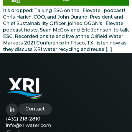
It’s dropped: Talking ESG on the “Elevate” podcast!
Chris Harich, COO, and John Durand, President and
Chief Sustainability Officer, joined OGGN‘s “Elevate”
podcast hosts, Sean McCoy and Eric Johnson, to talk
ESG. Recorded onsite and live at the Oilfield Water
Markets 2021 Conference in Frisco, TX, listen now as
they discuss XRI water recycling and reuse […]
Contact
(432) 218-2810
info@xriwater.com