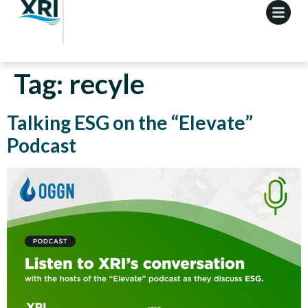
Tag:
recyle
Talking ESG on the “Elevate”
Podcast