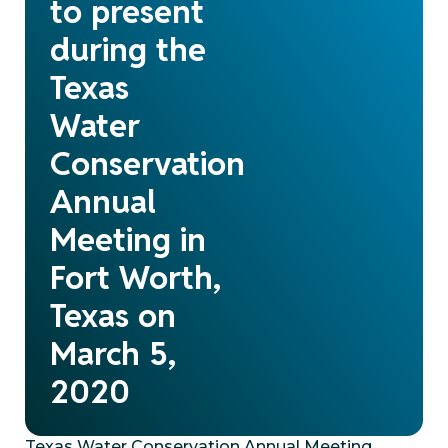
to present
during the
Texas
Water
Conservation
Annual
Meeting in
Fort Worth,
Texas on
March 5,
2020
Texas Water Conservation Annual Meeting