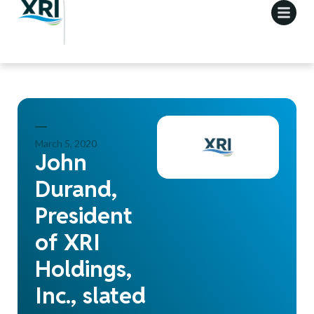
March 5, 2020
John
Durand,
President
of XRI
Holdings,
Inc., slated