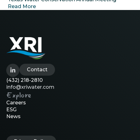
Read More
Contact
(432) 218-2810
info@xriwater.com
Explore
Careers
ESG
News