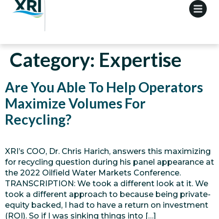
Category:
Expertise
Are You Able To Help Operators
Maximize Volumes For
Recycling?
XRI’s COO, Dr. Chris Harich, answers this maximizing
for recycling question during his panel appearance at
the 2022 Oilfield Water Markets Conference.
TRANSCRIPTION: We took a different look at it. We
took a different approach to because being private-
equity backed, I had to have a return on investment
(ROI). So if I was sinking things into […]