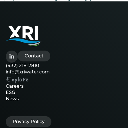
Contact
(432) 218-2810
info@xriwater.com
Explore
Careers
ESG
News
Privacy Policy